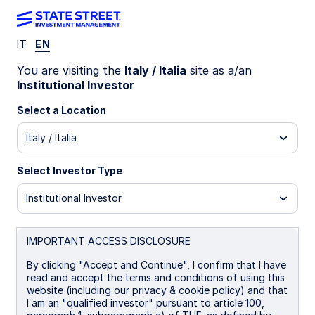
IT
EN
INSIGHTS
You are visiting the
Italy / Italia
site as a/an
Greenland’s geopolitical
Institutional Investor
storm
Select a Location
Italy / Italia
What may be next for allies,
markets, and investors
Select Investor Type
Institutional Investor
January is turning out to be anything but quiet on
the geopolitical front. First came
the raid on
Venezuela
, followed by protests in Iran and
IMPORTANT ACCESS DISCLOSURE
renewed concerns about US intervention. Now, a
diplomatic crisis over Greenland has erupted, and
By clicking "Accept and Continue", I confirm that I have
we’re only two-thirds of the way through the
read and accept the terms and conditions of using this
month.
website (including our privacy & cookie policy) and that
I am an "qualified investor" pursuant to article 100,