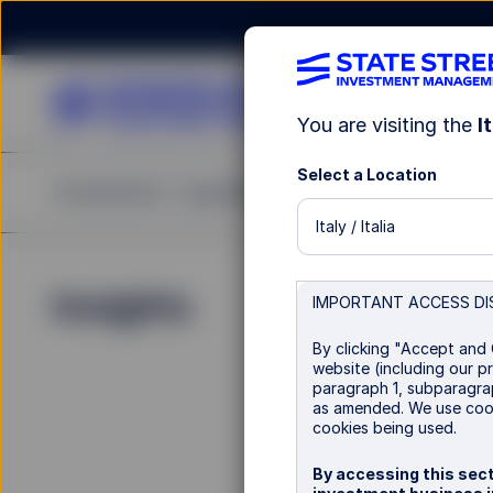
You are visiting the
I
Select a Location
Investments
Capabilities
Insights
Resources
A
Italy / Italia
Insights
IMPORTANT ACCESS DI
By clicking "Accept and 
website (including our pr
paragraph 1, subparagra
as amended. We use cook
cookies being used.
By accessing this sect