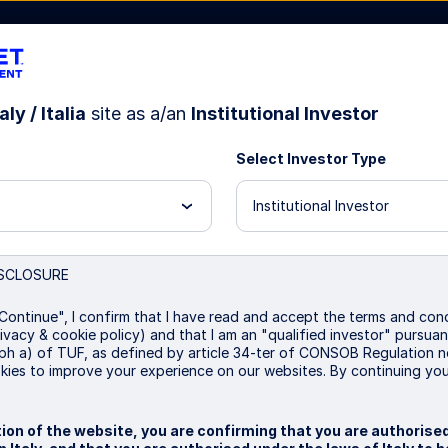
taly / Italia
site as a/an
Institutional Investor
Select Investor Type
bout Us
Institutional Investor
Digital assets: The ne
SCLOSURE
Continue", I confirm that I have read and accept the terms and cond
markets and investo
ivacy & cookie policy) and that I am an "qualified investor" pursuant
ph a) of TUF, as defined by article 34-ter of CONSOB Regulation no
ies to improve your experience on our websites. By continuing you
Since 2008, digital assets have captured inves
ion of the website, you are confirming that you are authorise
pace. And with recent advancements in AI and o