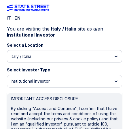
IT
EN
INSIGHTS
You are visiting the
Italy / Italia
site as a/an
Global High Yield Update—Q1
Institutional Investor
2026
Select a Location
Italy / Italia
24 April 2026
Select Investor Type
Srinivasan Margabandu
Institutional Investor
Fixed Income Portfolio Specialist
IMPORTANT ACCESS DISCLOSURE
By clicking "Accept and Continue", I confirm that I have
read and accept the terms and conditions of using this
website (including our privacy & cookie policy) and that
Global High Yield at a Crossroads:
I am an "qualified investor" pursuant to article 100,