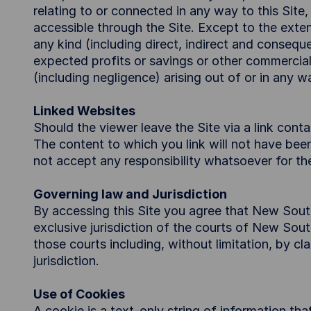
relating to or connected in any way to this Site
accessible through the Site. Except to the exten
any kind (including direct, indirect and conseque
expected profits or savings or other commercial
(including negligence) arising out of or in any wa
Linked Websites
Should the viewer leave the Site via a link conta
The content to which you link will not have be
not accept any responsibility whatsoever for the
Governing law and Jurisdiction
By accessing this Site you agree that New Sout
exclusive jurisdiction of the courts of New Sou
those courts including, without limitation, by c
jurisdiction.
Use of Cookies
A cookie is a text-only string of information th