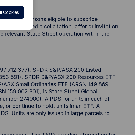
l Cookies
ble only to persons eligible to subscribe
beconsidered a solicitation, offer or invitation
he relevant State Street operation within their
97 712 377), SPDR S&P/ASX 200 Listed
5 353 591), SPDR S&P/ASX 200 Resources ETF
/ASX Small Ordinaries ETF (ARSN 149 869
159 002 801), is State Street Global
" number 274900). A PDS for units in each of
, or continue to hold, units in an ETF. A
S. Units are only issued in large parcels to
t ssga.com. The TMD includes information for