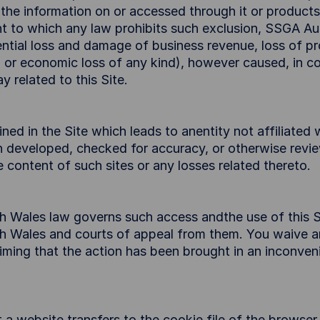
, the information on or accessed through it or products
t to which any law prohibits such exclusion, SSGA Austr
ntial loss and damage of business revenue, loss of prof
 or economic loss of any kind), however caused, in con
y related to this Site.
ined in the Site which leads to anentity not affiliated
en developed, checked for accuracy, or otherwise revi
 content of such sites or any losses related thereto.
h Wales law governs such access andthe use of this S
th Wales and courts of appeal from them. You waive an
laiming that the action has been brought in an inconve
at a website transfers to the cookie file of the browse