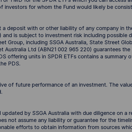
f investors for whom the Fund would likely be consisten
 deposit with or other liability of any company in th
d is subject to investment risk including possible 
et Group, including SSGA Australia, State Street Globa
et Australia Ltd (ABN21 002 965 220) guarantees th
 PDS offering units in SPDR ETFs contains a summary o
 the PDS.
tive of future performance of an investment. The value
d.
d updated by SSGA Australia with due diligence on a r
s not assume any liability or guarantee for the timel
nable efforts to obtain information from sources whic