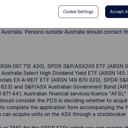
Cookie Settings
Accept Al
cess by persons in Australia. Units in SPDRs are availa
ment ("PDS") in Australia. Nothing on this Site shall 
e Australia. Persons outside Australia should contact t
 (ARSN 097 712 420), SPDR S&P/ASX200 ETF (ARSN 0
ustralia Select High Dividend Yield ETF (ARSN 14
cials EX A-REIT ETF (ARSN 149 870 020), SPDR S&P
623) and S&P/ASX Australian Government Bond (ARSN 
8 671 441, Australian financial services licence "AFSL
should consider the PDS in deciding whether to acquire
d to complete the application form accompanying the PD
rs can acquire units on the ASX through a stockbroker.
on or TMD for the SPDR ETFs which you can access a