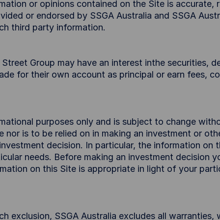
ation or opinions contained on the Site is accurate, re
provided or endorsed by SSGA Australia and SSGA Austr
ch third party information.
treet Group may have an interest inthe securities, der
trade for their own account as principal or earn fees, 
ormational purposes only and is subject to change with
ce nor is to be relied on in making an investment or ot
nvestment decision. In particular, the information on 
rticular needs. Before making an investment decision 
mation on this Site is appropriate in light of your part
ch exclusion, SSGA Australia excludes all warranties, 