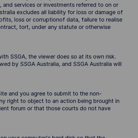
, and services or investments referred to on or
alia excludes all liability for loss or damage of
its, loss or corruptionof data, failure to realise
tract, tort, under any statute or otherwise
 with SSGA, the viewer does so at its own risk.
ewed by SSGA Australia, and SSGA Australia will
ite and you agree to submit to the non-
y right to object to an action being brought in
nient forum or that those courts do not have
r on your computer's hard disk so that the