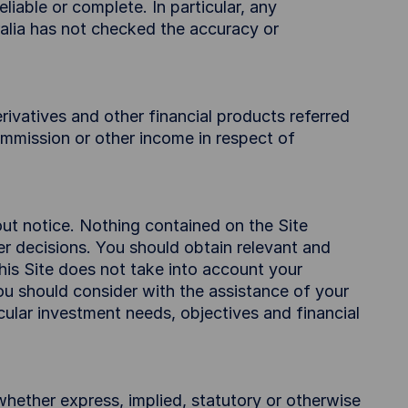
liable or complete. In particular, any
alia has not checked the accuracy or
ivatives and other financial products referred
commission or other income in respect of
out notice. Nothing contained on the Site
her decisions. You should obtain relevant and
this Site does not take into account your
you should consider with the assistance of your
icular investment needs, objectives and financial
whether express, implied, statutory or otherwise