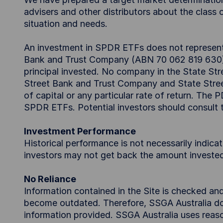
advisers and other distributors about the class o
situation and needs.
An investment in SPDR ETFs does not represent a
Bank and Trust Company (ABN 70 062 819 630) an
principal invested. No company in the State Stre
Street Bank and Trust Company and State Stre
of capital or any particular rate of return. The
SPDR ETFs. Potential investors should consult
Investment Performance
Historical performance is not necessarily indica
investors may not get back the amount investe
No Reliance
Information contained in the Site is checked an
become outdated. Therefore, SSGA Australia doe
information provided. SSGA Australia uses reaso