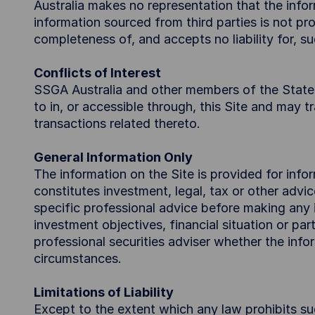
Australia makes no representation that the inform
information sourced from third parties is not 
completeness of, and accepts no liability for, su
Conflicts of Interest
SSGA Australia and other members of the State S
to in, or accessible through, this Site and may 
transactions related thereto.
General Information Only
The information on the Site is provided for inf
constitutes investment, legal, tax or other advi
specific professional advice before making any i
investment objectives, financial situation or pa
professional securities adviser whether the infor
circumstances.
Limitations of Liability
Except to the extent which any law prohibits su