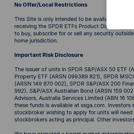
No Offer/Local Restrictions
This Site is only intended to be available for ac
receiving the SPDR ETFs Product Disclosure State
to buy, subscribe for or sell any security outsid
home jurisdiction.
Important Risk Disclosure
The issuer of units in SPDR S&P/ASX 50 ETF
Property ETF (ARSN 099389 821), SPDR MSCI A
(ARSN 149 870 002), SPDR S&P/ASX 200 Finan
992), S&P/ASX Australian Bond (ARSN 159 002 
Advisors, Australia Services Limited (ABN 16 10
these funds is available at ssga.com. Investors 
stockbroker wishing to apply for units will nee
stockbrokers acting as principal. Other investo
We have prepared a target market determinati