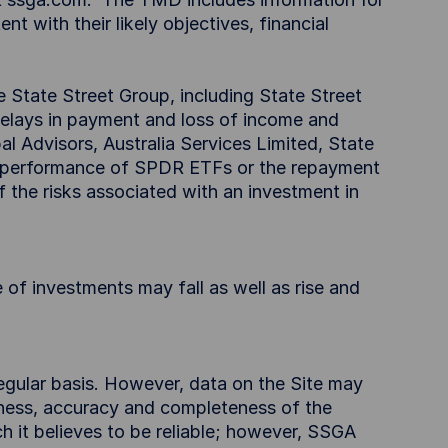
t with their likely objectives, financial
e State Street Group, including State Street
delays in payment and loss of income and
l Advisors, Australia Services Limited, State
e performance of SPDR ETFs or the repayment
f the risks associated with an investment in
 of investments may fall as well as rise and
egular basis. However, data on the Site may
iness, accuracy and completeness of the
h it believes to be reliable; however, SSGA