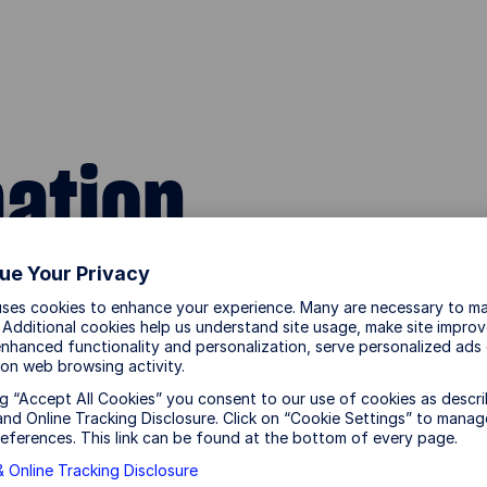
mation
ue Your Privacy
uses cookies to enhance your experience. Many are necessary to ma
CONDITIONS CAREFULLY. BY ACCESSING THE SS
 Additional cookies help us understand site usage, make site impro
BOUND BY THE TERMS AND CONDITIONS LISTED BE
nhanced functionality and personalization, serve personalized ads
on web browsing activity.
HIS SITE, OR ANY PAGES THEREOF.
ng “Accept All Cookies” you consent to our use of cookies as descri
nd Online Tracking Disclosure. Click on “Cookie Settings” to manag
eferences. This link can be found at the bottom of every page.
reet Global Advisors, Australia, Limited (ABN 42 003
 Online Tracking Disclosure