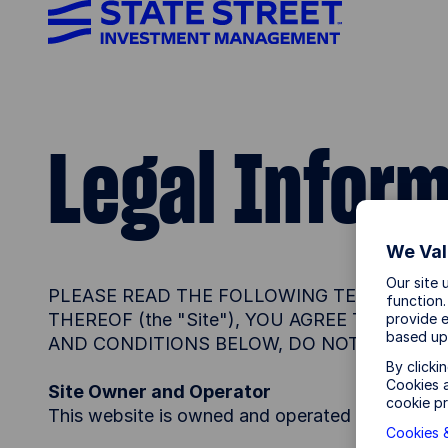
Legal Infor
We Val
Our site 
PLEASE READ THE FOLLOWING TERMS AND 
function.
THEREOF (the "Site"), YOU AGREE TO BE 
provide e
based up
AND CONDITIONS BELOW, DO NOT ACCESS T
By clicki
Cookies a
Site Owner and Operator
cookie pr
This website is owned and operated by State St
Cookies &