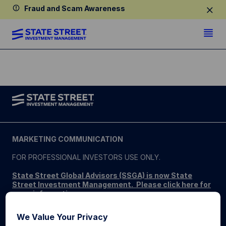
Fraud and Scam Awareness
MARKETING COMMUNICATION
FOR PROFESSIONAL INVESTORS USE ONLY.
State Street Global Advisors (SSGA) is now State
Street Investment Management. Please click here for
more information
.
SSGA SPDR ETFS MAY NOT BE AVAILABLE OR SUITABLE
We Value Your Privacy
FOR ALL. SPDR ETFs may be offered and sold only in those