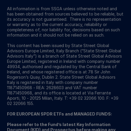
All information is from SSGA unless otherwise noted and
has been obtained from sources believed to be reliable, but
its accuracy is not guaranteed. There is no representation
or warranty as to the current accuracy, reliability or
completeness of, nor liability for, decisions based on such
information and it should not be relied on as such.
This content has been issued by State Street Global
Advisors Europe Limited, Italy Branch (“State Street Global
Advisors Italy”) is a branch of State Street Global Advisors
Europe Limited, registered in Ireland with company number
49934, authorised and regulated by the Central Bank of
Ireland, and whose registered office is at 78 Sir John
Rogerson’s Quay, Dublin 2. State Street Global Advisors
Italy is registered in Italy with company number
11871450968 - REA: 2628603 and VAT number
11871450968, and its office is located at Via Ferrante
Aporti, 10 - 20125 Milan, Italy. T: +39 02 32066 100. F: +39
02 32066 155.
FOR EUROPEAN SPDR ETFs and MANAGED FUNDS:
Please refer to the Fund’s latest Key Information
Document (KID) and Prospectus before making any