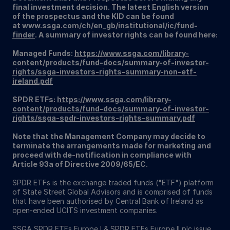
final investment decision. The latest English version
of the prospectus and the KID can be found
at
www.ssga.com/ch/en_gb/institutional/ic/fund-
finder
. A summary of investor rights can be found here:
Managed Funds:
https://www.ssga.com/library-
content/products/fund-docs/summary-of-investor-
rights/ssga-investors-rights-summary-non-etf-
ireland.pdf
SPDR ETFs:
https://www.ssga.com/library-
content/products/fund-docs/summary-of-investor-
rights/ssga-spdr-investors-rights-summary.pdf
Note that the Management Company may decide to
terminate the arrangements made for marketing and
proceed with de-notification in compliance with
Article 93a of Directive 2009/65/EC.
SPDR ETFs is the exchange traded funds ("ETF") platform
of State Street Global Advisors and is comprised of funds
that have been authorised by Central Bank of Ireland as
open-ended UCITS investment companies.
SSGA SPDR ETFs Europe I & SPDR ETFs Europe II plc issue