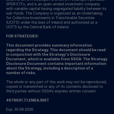
SPDR ETFs, and is an open-ended investment company
with variable capital having segregated liability between its
sub-funds. The Company is organized as an Undertaking
for Collective Investments in Transferable Securities
(UCITS) under the laws of Ireland and authorized as a
UCITS by the Central Bank of Ireland.
FOR STRATEGIES:
This document provides summary information
regarding the Strategy. This document should be read
in conjunction with the Strategy's Disclosure
Document, which is available from SSGA. The Strategy
Disclosure Document contains important information
about the Strategy, including a description of a
number of risks.
The whole or any part of this work may not be reproduced,
copied or transmitted or any of its contents disclosed to
third parties without SSGA’s express written consent.
4978691.7.1.EMEA.INST
Exp: 30.06.2026