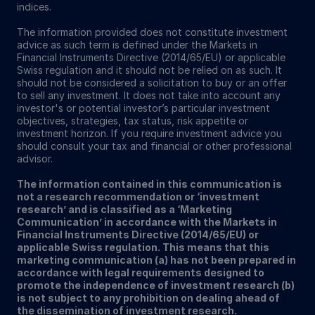
indices.
The information provided does not constitute investment
advice as such term is defined under the Markets in
Financial Instruments Directive (2014/65/EU) or applicable
Swiss regulation and it should not be relied on as such. It
should not be considered a solicitation to buy or an offer
to sell any investment. It does not take into account any
investor's or potential investor’s particular investment
objectives, strategies, tax status, risk appetite or
investment horizon. If you require investment advice you
should consult your tax and financial or other professional
advisor.
The information contained in this communication is
not a research recommendation or ‘investment
research’ and is classified as a ‘Marketing
Communication’ in accordance with the Markets in
Financial Instruments Directive (2014/65/EU) or
applicable Swiss regulation. This means that this
marketing communication (a) has not been prepared in
accordance with legal requirements designed to
promote the independence of investment research (b)
is not subject to any prohibition on dealing ahead of
the dissemination of investment research.