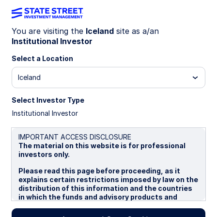
You are visiting the
Iceland
site as a/an
Institutional Investor
Insights
Select a Location
Filters (
0
Results)
Iceland
Latest
Select Investor Type
Institutional Investor
IMPORTANT ACCESS DISCLOSURE
The material on this website is for professional
investors only.
Please read this page before proceeding, as it
explains certain restrictions imposed by law on the
distribution of this information and the countries
in which the funds and advisory products and
services are authorised for sale. By proceeding,
you are confirming you understand that State