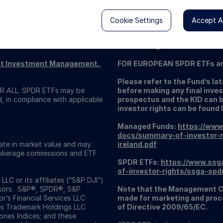
Cookie Settings
Accept Al
This content has been issued by
by the Central Bank of Ireland.
Dublin 2. Registered Number: 49
reet Investment Management.
FOR EUROPEAN SPDR ETFs a
Please refer to the Fund’s l
 ALL. SPDR ETFs may be
before making any final inves
d, in compliance with applicable
prospectus and the KID can 
investor rights can be found 
Managed Funds:
https://www
docs/summary-of-investor-r
uate in market value and may
ireland.pdf
Brokerage commissions and ETF
SPDR ETFs:
https://www.ssg
of-investor-rights/ssga-spd
C or its affiliates (“S&P DJI”)
visors. S&P®, SPDR®, S&P
Note that the Management C
’s Financial Services LLC
made for marketing and proce
es Trademark Holdings LLC
of Directive 2009/65/EC.
nes Indices; and these