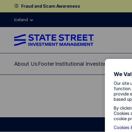
Fraud and Scam Awareness
Iceland
About Us
Footer
Institutional Investor
We Val
Our site 
function.
provide e
based up
By clicki
Cookies a
cookie pr
Cookies &