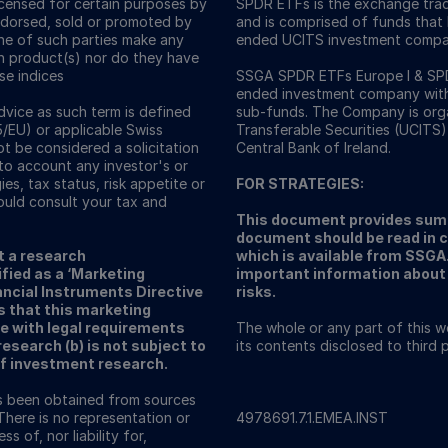
icensed for certain purposes by
SPDR ETFs is the exchange trad
ndorsed, sold or promoted by
and is comprised of funds that
one of such parties make any
ended UCITS investment compa
ch product(s) nor do they have
ese indices
SSGA SPDR ETFs Europe I & SPDR
ended investment company with v
vice as such term is defined
sub-funds. The Company is orga
5/EU) or applicable Swiss
Transferable Securities (UCITS)
ot be considered a solicitation
Central Bank of Ireland.
nto account any investor's or
ies, tax status, risk appetite or
FOR STRATEGIES:
ould consult your tax and
This document provides summ
document should be read in 
t a research
which is available from SSG
fied as a ‘Marketing
important information about 
ncial Instruments Directive
risks.
s that this marketing
e with legal requirements
The whole or any part of this 
search (b) is not subject to
its contents disclosed to third
of investment research.
as been obtained from sources
There is no representation or
4978691.7.1.EMEA.INST
s of, nor liability for,