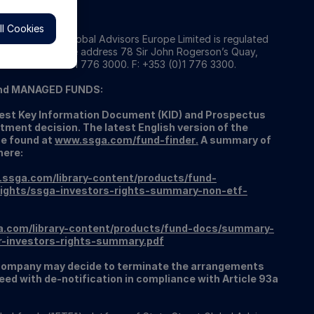
l Cookies
 State Street Global Advisors Europe Limited is regulated
 Registered office address 78 Sir John Rogerson’s Quay,
934. T: +353 (0)1 776 3000. F: +353 (0)1 776 3300.
nd MANAGED FUNDS:
atest Key Information Document (KID) and Prospectus
tment decision. The latest English version of the
be found at
www.ssga.com/fund-finder
.
A summary of
here:
.ssga.com/library-content/products/fund-
ights/ssga-investors-rights-summary-non-etf-
a.com/library-content/products/fund-docs/summary-
r-investors-rights-summary.pdf
ompany may decide to terminate the arrangements
ed with de-notification in compliance with Article 93a