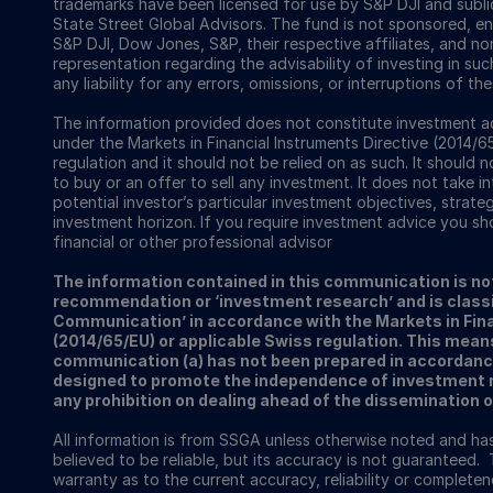
trademarks have been licensed for use by S&P DJI and subl
State Street Global Advisors. The fund is not sponsored, e
S&P DJI, Dow Jones, S&P, their respective affiliates, and n
representation regarding the advisability of investing in su
any liability for any errors, omissions, or interruptions of th
The information provided does not constitute investment ad
under the Markets in Financial Instruments Directive (2014/6
regulation and it should not be relied on as such. It should n
to buy or an offer to sell any investment. It does not take i
potential investor’s particular investment objectives, strateg
investment horizon. If you require investment advice you sh
financial or other professional advisor
The information contained in this communication is no
recommendation or ‘investment research’ and is classi
Communication’ in accordance with the Markets in Fina
(2014/65/EU) or applicable Swiss regulation. This mean
communication (a) has not been prepared in accordanc
designed to promote the independence of investment re
any prohibition on dealing ahead of the dissemination 
All information is from SSGA unless otherwise noted and h
believed to be reliable, but its accuracy is not guaranteed. 
warranty as to the current accuracy, reliability or completenes