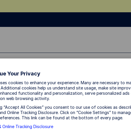
ue Your Privacy
uses cookies to enhance your experience. Many are necessary to ma
 Additional cookies help us understand site usage, make site impro
nhanced functionality and personalization, serve personalized ads
on web browsing activity.
ng “Accept All Cookies” you consent to our use of cookies as descri
nd Online Tracking Disclosure. Click on “Cookie Settings” to manag
eferences. This link can be found at the bottom of every page.
 Online Tracking Disclosure