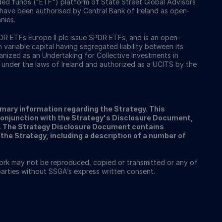
ed funds ("ETF") platform of State Street Global Advisors
 have been authorised by Central Bank of Ireland as open-
nies.
 ETFs Europe II plc issue SPDR ETFs, and is an open-
ariable capital having segregated liability between its
nized as an Undertaking for Collective Investments in
 under the laws of Ireland and authorized as a UCITS by the
ary information regarding the Strategy. This
conjunction with the Strategy's Disclosure Document,
A. The Strategy Disclosure Document contains
the Strategy, including a description of a number of
work may not be reproduced, copied or transmitted or any of
 parties without SSGA’s express written consent.