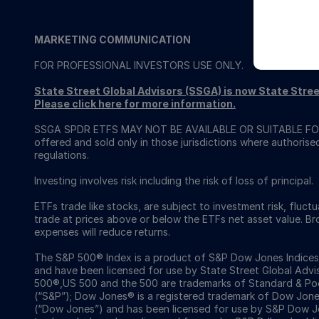
MARKETING COMMUNICATION
FOR PROFESSIONAL INVESTORS USE ONLY.
State Street Global Advisors (SSGA) is now State St
Please click here for more information
.
SSGA SPDR ETFS MAY NOT BE AVAILABLE OR SUITABLE FOR
offered and sold only in those jurisdictions where authorise
regulations.
Investing involves risk including the risk of loss of principal.
ETFs trade like stocks, are subject to investment risk, fluct
trade at prices above or below the ETFs net asset value. 
expenses will reduce returns.
The S&P 500® Index is a product of S&P Dow Jones Indices LL
and have been licensed for use by State Street Global Ad
500®,US 500 and the 500 are trademarks of Standard & Poor
(“S&P”); Dow Jones® is a registered trademark of Dow Jon
(“Dow Jones”) and has been licensed for use by S&P Dow Jo