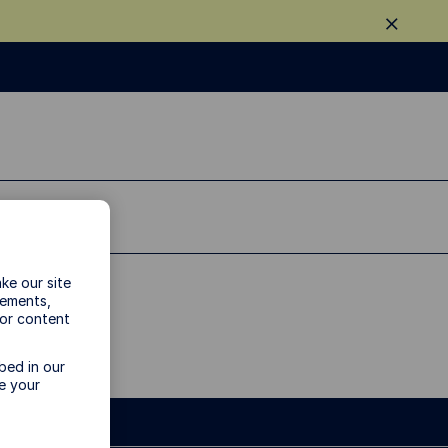
ke our site
vements,
 or content
bed in our
e your