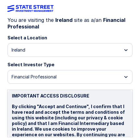
You are visiting the
Ireland
site as a/an
Financial
Professional
INSIGHTS
The case for collateralised
Select a Location
loan obligations for European
Ireland
investors
Select Investor Type
Financial Professional
Recent ETF launches have added impetus to a
fast-growing European Collateralised Loan
Obligation (CLO) market. CLOs may provide
IMPORTANT ACCESS DISCLOSURE
European intermediaries with an opportunity to
By clicking "Accept and Continue", I confirm that I
enhance yield, improve portfolio credit quality,
have read and accept the terms and conditions of
and reduce volatility.
using this website (including our privacy & cookie
policy) and that I am Financial Intermediary based
in Ireland. We use cookies to improve your
23 September 2025
7 min read
experience on our websites. By continuing you are