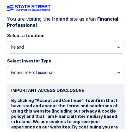
You are visiting the
Ireland
site as a/an
Financial
Professional
INSIGHTS
Building portfolio resilience
Select a Location
through sustainable
Ireland
technology megatrends
Select Investor Type
Financial Professional
Climate change has created investment
opportunities in companies that deliver
technological solutions to reduce its impact.
IMPORTANT ACCESS DISCLOSURE
By clicking "Accept and Continue", I confirm that I
have read and accept the terms and conditions of
29 September 2025
4 min read
using this website (including our privacy & cookie
policy) and that I am Financial Intermediary based
Rebecca Chesworth
in Ireland. We use cookies to improve your
Senior Equity Strategist
experience on our websites. By continuing you are