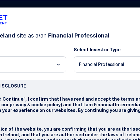
reland
site as a/an
Financial Professional
Select Investor Type
t Us
Financial Professional
How to value bitcoin:
DISCLOSURE
d Continue", I confirm that I have read and accept the terms a
frameworks for inves
 our privacy & cookie policy) and that I am Financial Intermedia
 your experience on our websites. By continuing you are givin
ion of the website, you are confirming that you are authorise
Bitcoin stands apart from some other assets in 
 Ireland, and that you are authorised under the laws of Irelan
valuation model. Still, investors have develope