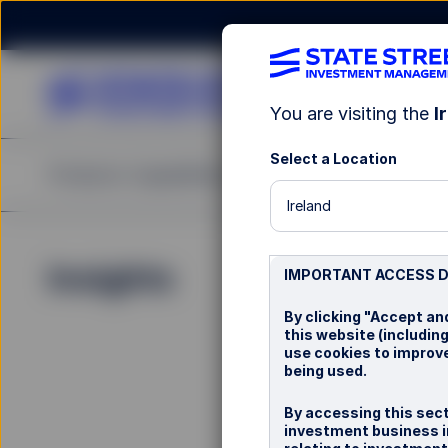
You are visiting the
I
Select a Location
Products
Capabilities
Insights
Resources
Abou
Ireland
Insights
IMPORTANT ACCESS 
By clicking "Accept an
this website (including
use cookies to improve
being used.
By accessing this sect
investment business in