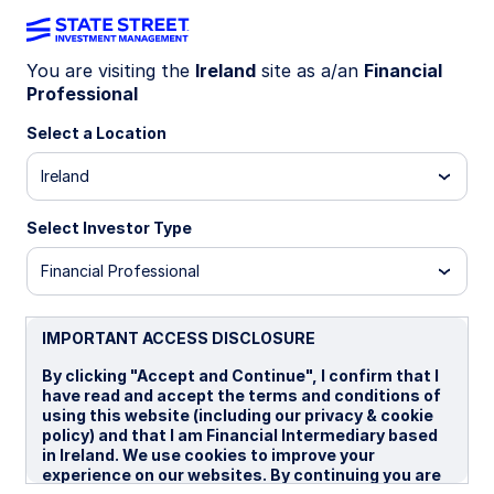
You are visiting the
Ireland
site as a/an
Financial
Professional
INSIGHTS
Are rate cuts off the table in
Select a Location
Australia?
Ireland
Select Investor Type
The Reserve Bank of Australia (RBA) and
financial markets have largely priced out the
Financial Professional
prospect of near-term rate cuts following an
upside surprise in the Q3 CPI release. While
headline inflation printed at 3.2% y/y, it’s worth
IMPORTANT ACCESS DISCLOSURE
noting that 0.6 percentage points of this came
By clicking "Accept and Continue", I confirm that I
from utility bills, as households absorbed higher
have read and accept the terms and conditions of
electricity costs after rebates expired. Although
using this website (including our privacy & cookie
disinflationary forces are fading, we do not see
policy) and that I am Financial Intermediary based
significant underlying price pressures emerging.
in Ireland. We use cookies to improve your
experience on our websites. By continuing you are