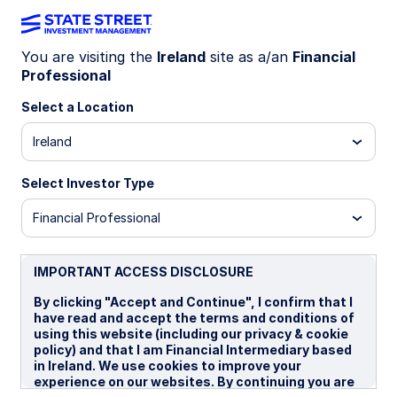
You are visiting the
Ireland
site as a/an
Financial
Celebrating a major
Professional
Select a Location
milestone in Europe
Ireland
Select Investor Type
Financial Professional
IMPORTANT ACCESS DISCLOSURE
By clicking "Accept and Continue", I confirm that I
have read and accept the terms and conditions of
using this website (including our privacy & cookie
policy) and that I am Financial Intermediary based
in Ireland. We use cookies to improve your
experience on our websites. By continuing you are