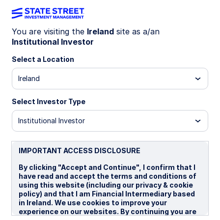
You are visiting the
Ireland
site as a/an
Institutional Investor
INSIGHTS
Why various market risk
Select a Location
metrics tell different stories
Ireland
Select Investor Type
The geopolitical climate has become more
unstable globally, but developed markets often
Institutional Investor
appear less unsettled than investors might
expect. One question is: why haven’t stocks sold
off more? Another is: why are volatility indicators
IMPORTANT ACCESS DISCLOSURE
showing different market reactions to
By clicking "Accept and Continue", I confirm that I
geopolitical events? We explore this apparent
have read and accept the terms and conditions of
disconnect through the lens of two
using this website (including our privacy & cookie
representative indicators: the VIX index, a
policy) and that I am Financial Intermediary based
measure of US market volatility, and the GPR
in Ireland. We use cookies to improve your
index, a measure of geopolitical risk.
experience on our websites. By continuing you are