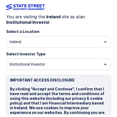
You are visiting the
Ireland
site as a/an
Institutional Investor
INSIGHTS
What’s on the horizon for
Select a Location
digital assets?
Ireland
Select Investor Type
A conversation with Mike
Novogratz, CEO of Galaxy
Institutional Investor
Anna Paglia, Chief Business Officer for State
Street Investment Management, sat down with
IMPORTANT ACCESS DISCLOSURE
Mike Novogratz, CEO of Galaxy Asset
By clicking "Accept and Continue", I confirm that I
Management, for an incisive conversation on why
have read and accept the terms and conditions of
digital assets may hold the power to further
using this website (including our privacy & cookie
democratize finance and economies in the years to
policy) and that I am Financial Intermediary based
come.
in Ireland. We use cookies to improve your
experience on our websites. By continuing you are