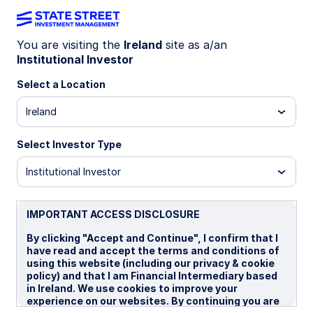
You are visiting the
Ireland
site as a/an
Institutional Investor
WEEKLY ECONOMIC PERSPECTIVES
Oil retreat supports contained
Select a Location
inflation outlook
Ireland
Select Investor Type
Easing geopolitical tensions and weaker pricing
power support a limited inflation impact, while
Institutional Investor
stronger Japanese machinery orders point to
resilient growth and a plausible April policy hike.
IMPORTANT ACCESS DISCLOSURE
US: Better Iran news supports our house view
By clicking "Accept and Continue", I confirm that I
BoE: Rate cuts sharply repriced
have read and accept the terms and conditions of
using this website (including our privacy & cookie
Japan: April hike is still very plausible
policy) and that I am Financial Intermediary based
in Ireland. We use cookies to improve your
Spotlight on next week
experience on our websites. By continuing you are