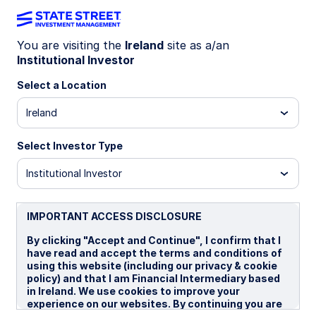
You are visiting the
Ireland
site as a/an
Institutional Investor
WEEKLY ECONOMIC PERSPECTIVES
February payroll shock flags
Select a Location
AI job loss risk
Ireland
Select Investor Type
This week’s economic perspectives highlight US
payroll declines, policy caution from the BoE and
Institutional Investor
RBA, and persistent geopolitical risks as labor
dynamics, inflation, and growth signals diverge.
IMPORTANT ACCESS DISCLOSURE
US: Renewed labor market jitters
By clicking "Accept and Continue", I confirm that I
BoE: March pause
have read and accept the terms and conditions of
using this website (including our privacy & cookie
Australia: Cold comfort
policy) and that I am Financial Intermediary based
in Ireland. We use cookies to improve your
Spotlight on next week
experience on our websites. By continuing you are