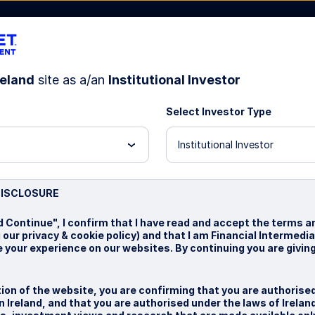
reland
site as a/an
Institutional Investor
Select Investor Type
bout Us
Institutional Investor
U.S. Industrials reviv
DISCLOSURE
d Continue", I confirm that I have read and accept the terms a
asset‑heavy cyclical
 our privacy & cookie policy) and that I am Financial Intermedia
 your experience on our websites. By continuing you are givin
ion of the website, you are confirming that you are authorise
 Ireland, and that you are authorised under the laws of Irelan