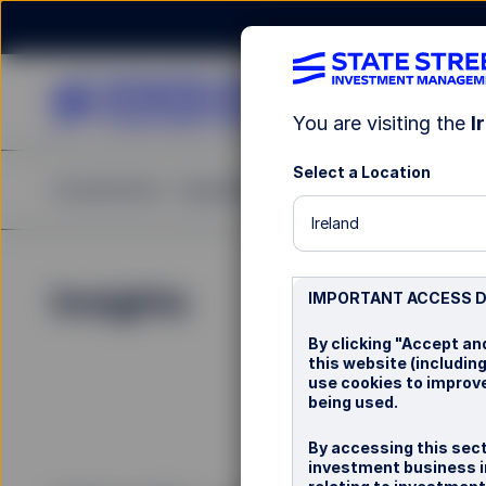
You are visiting the
I
Select a Location
Investments
Capabilities
Insights
Resources
A
Ireland
Insights
IMPORTANT ACCESS 
By clicking "Accept an
this website (including
use cookies to improve
being used.
By accessing this sect
investment business in