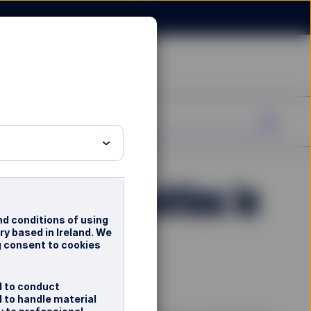
al: Opportunities in
nd conditions of using
s
ry based in Ireland. We
g consent to cookies
d to conduct
d to handle material