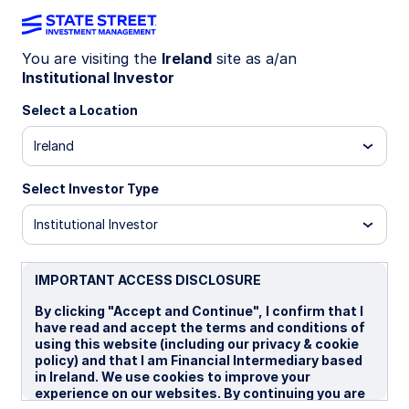
You are visiting the
Ireland
site as a/an
Institutional Investor
GLOBAL MARKET PORTFOLIO
Capital transformation is
Select a Location
expanding Gulf assets
Ireland
Select Investor Type
The Gulf region is emerging as a global
investment hub, driven by capital reforms and
Institutional Investor
inclusion in global indices. Rapid growth in IPOs,
sukuk, and private equity is attracting diverse
investors. Despite limited accessibility, strategic
IMPORTANT ACCESS DISCLOSURE
shifts signal long-term potential.
By clicking "Accept and Continue", I confirm that I
have read and accept the terms and conditions of
using this website (including our privacy & cookie
21 July 2026
5 min read
policy) and that I am Financial Intermediary based
in Ireland. We use cookies to improve your
Frederic Dodard, CFA, FRM
experience on our websites. By continuing you are
Head of Portfolio Management, ISG,