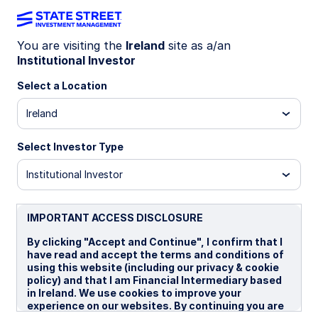
You are visiting the
Ireland
site as a/an
Institutional Investor
INSIGHTS
Understanding markets in the
Select a Location
new world order: A
Ireland
geopolitical framework for
Select Investor Type
investors
Institutional Investor
IMPORTANT ACCESS DISCLOSURE
24 April 2026
By clicking "Accept and Continue", I confirm that I
have read and accept the terms and conditions of
Elliot Hentov, Ph.D.
using this website (including our privacy & cookie
Chief Macro Policy Strategist
policy) and that I am Financial Intermediary based
in Ireland. We use cookies to improve your
Jennifer Bender, Ph.D.
experience on our websites. By continuing you are
Global Chief Investment Strategist