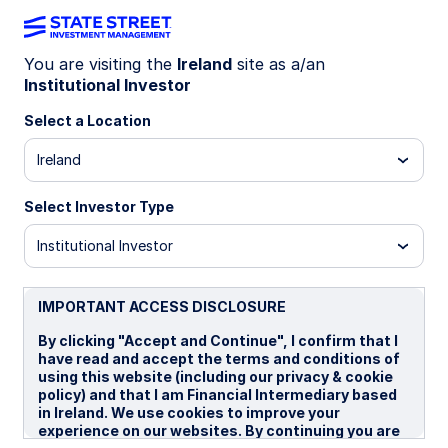
You are visiting the
Ireland
site as a/an
Institutional Investor
Sustainability
Select a Location
Ireland
Stewardship
Select Investor Type
Service,
supporting
Institutional Investor
clients on their
IMPORTANT ACCESS DISCLOSURE
By clicking "Accept and Continue", I confirm that I
unique investing
have read and accept the terms and conditions of
using this website (including our privacy & cookie
policy) and that I am Financial Intermediary based
journeys.
in Ireland. We use cookies to improve your
experience on our websites. By continuing you are