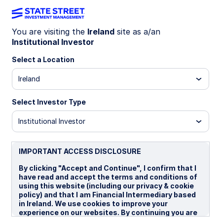
You are visiting the
Ireland
site as a/an
Income: Designed
Institutional Investor
Select a Location
with intent and
Ireland
precision
Select Investor Type
Institutional Investor
IMPORTANT ACCESS DISCLOSURE
By clicking "Accept and Continue", I confirm that I
have read and accept the terms and conditions of
using this website (including our privacy & cookie
policy) and that I am Financial Intermediary based
in Ireland. We use cookies to improve your
experience on our websites. By continuing you are