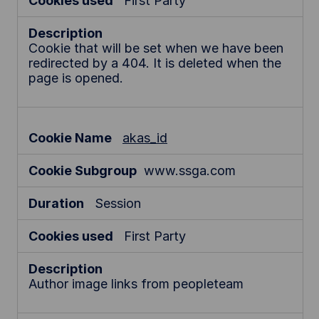
First Party
Cookie that will be set when we have been
redirected by a 404. It is deleted when the
page is opened.
akas_id
www.ssga.com
Session
First Party
Author image links from peopleteam