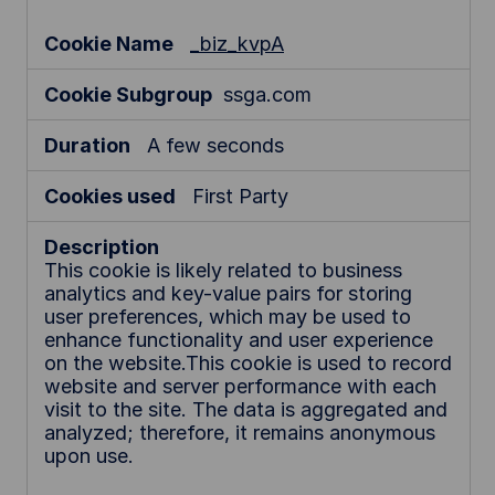
o
k
_biz_kvpA
i
e
ssga.com
s
A few seconds
First Party
This cookie is likely related to business
analytics and key-value pairs for storing
user preferences, which may be used to
enhance functionality and user experience
on the website.This cookie is used to record
website and server performance with each
visit to the site. The data is aggregated and
analyzed; therefore, it remains anonymous
upon use.