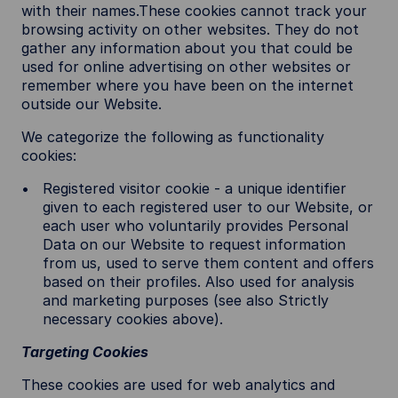
with their names.These cookies cannot track your
browsing activity on other websites. They do not
gather any information about you that could be
used for online advertising on other websites or
remember where you have been on the internet
outside our Website.
We categorize the following as functionality
cookies:
Registered visitor cookie - a unique identifier
given to each registered user to our Website, or
each user who voluntarily provides Personal
Data on our Website to request information
from us, used to serve them content and offers
based on their profiles. Also used for analysis
and marketing purposes (see also Strictly
necessary cookies above).
Targeting Cookies
These cookies are used for web analytics and