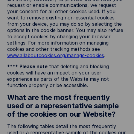
request or enable communications, we request
your consent for all other cookies used. If you
want to remove existing non-essential cookies
from your device, you may do so by selecting the
options in the cookie banner. You may also refuse
to accept cookies by changing your browser
settings. For more information on managing
cookies and other tracking methods see
www.allaboutcookies.org/manage-cookies
.
****
Please note
that deleting and blocking
cookies will have an impact on your user
experience as parts of the Website may not
function properly or be accessible.
What are the most frequently
used or a representative sample
of the cookies on our Website?
The following tables detail the most frequently
used or a representative sample of the cookies our