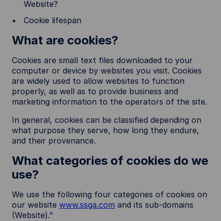
Website?
Cookie lifespan
What are cookies?
Cookies are small text files downloaded to your
computer or device by websites you visit. Cookies
are widely used to allow websites to function
properly, as well as to provide business and
marketing information to the operators of the site.
In general, cookies can be classified depending on
what purpose they serve, how long they endure,
and their provenance.
What categories of cookies do we
use?
We use the following four categories of cookies on
our website
www.ssga.com
and its sub-domains
(Website)."