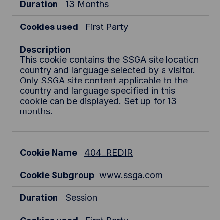
13 Months
First Party
This cookie contains the SSGA site location
country and language selected by a visitor.
Only SSGA site content applicable to the
country and language specified in this
cookie can be displayed. Set up for 13
months.
404_REDIR
www.ssga.com
Session