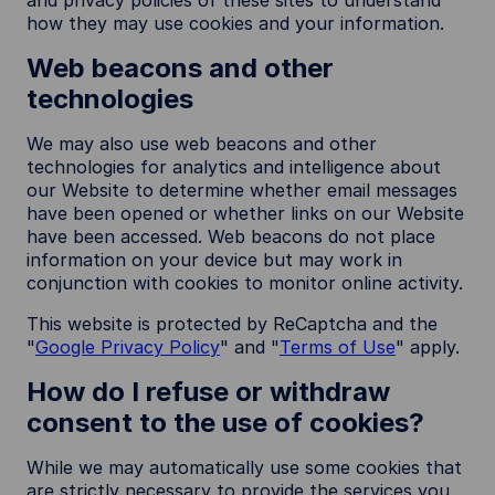
and privacy policies of these sites to understand
how they may use cookies and your information.
Web beacons and other
technologies
We may also use web beacons and other
technologies for analytics and intelligence about
our Website to determine whether email messages
have been opened or whether links on our Website
have been accessed. Web beacons do not place
information on your device but may work in
conjunction with cookies to monitor online activity.
This website is protected by ReCaptcha and the
"
Google Privacy Policy
" and "
Terms of Use
" apply.
How do I refuse or withdraw
consent to the use of cookies?
While we may automatically use some cookies that
are strictly necessary to provide the services you