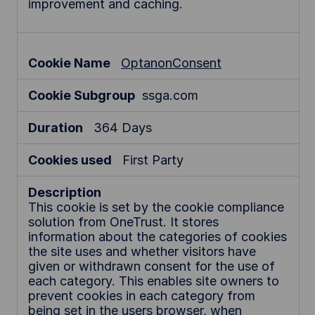
improvement and caching.
OptanonConsent
ssga.com
364 Days
First Party
This cookie is set by the cookie compliance
solution from OneTrust. It stores
information about the categories of cookies
the site uses and whether visitors have
given or withdrawn consent for the use of
each category. This enables site owners to
prevent cookies in each category from
being set in the users browser, when