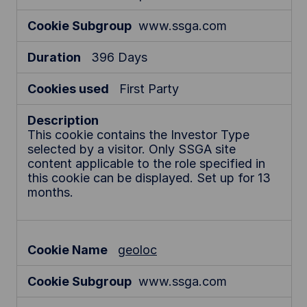
www.ssga.com
396 Days
First Party
This cookie contains the Investor Type
selected by a visitor. Only SSGA site
content applicable to the role specified in
this cookie can be displayed. Set up for 13
months.
geoloc
www.ssga.com