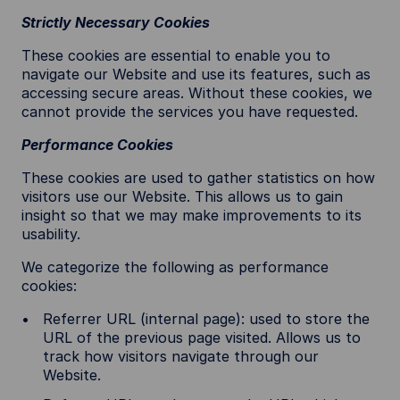
Strictly Necessary Cookies
These cookies are essential to enable you to
navigate our Website and use its features, such as
accessing secure areas. Without these cookies, we
cannot provide the services you have requested.
Performance Cookies
These cookies are used to gather statistics on how
visitors use our Website. This allows us to gain
insight so that we may make improvements to its
usability.
We categorize the following as performance
cookies:
Referrer URL (internal page): used to store the
URL of the previous page visited. Allows us to
track how visitors navigate through our
Website.