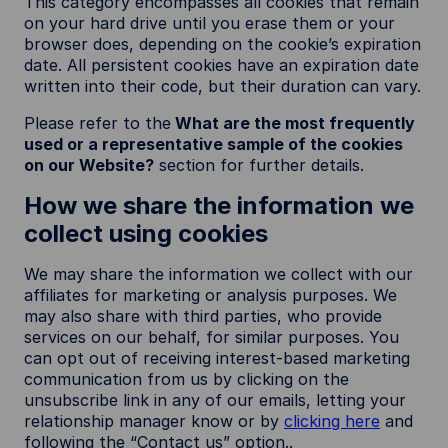
This category encompasses all cookies that remain
on your hard drive until you erase them or your
browser does, depending on the cookie’s expiration
date. All persistent cookies have an expiration date
written into their code, but their duration can vary.
Please refer to the
What are the most frequently
used or a representative sample of the cookies
on our Website?
section for further details.
How we share the information we
collect using cookies
We may share the information we collect with our
affiliates for marketing or analysis purposes. We
may also share with third parties, who provide
services on our behalf, for similar purposes. You
can opt out of receiving interest-based marketing
communication from us by clicking on the
unsubscribe link in any of our emails, letting your
relationship manager know or by
clicking here
and
following the “Contact us” option..