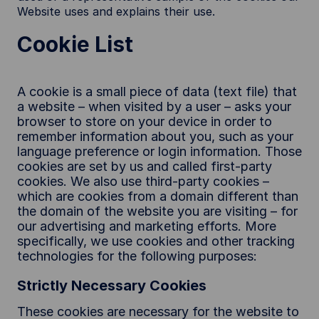
Website uses and explains their use.
Cookie List
A cookie is a small piece of data (text file) that
a website – when visited by a user – asks your
browser to store on your device in order to
remember information about you, such as your
language preference or login information. Those
cookies are set by us and called first-party
cookies. We also use third-party cookies –
which are cookies from a domain different than
the domain of the website you are visiting – for
our advertising and marketing efforts. More
specifically, we use cookies and other tracking
technologies for the following purposes:
Strictly Necessary Cookies
These cookies are necessary for the website to