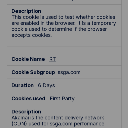
This cookie is used to test whether cookies
are enabled in the browser. It is a temporary
cookie used to determine if the browser
accepts cookies.
RT
ssga.com
6 Days
First Party
Akamai is the content delivery network
(CDN) used for ssga.com performance