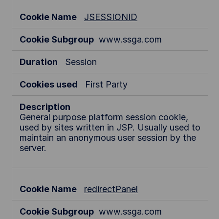
JSESSIONID
www.ssga.com
Session
First Party
General purpose platform session cookie,
used by sites written in JSP. Usually used to
maintain an anonymous user session by the
server.
redirectPanel
www.ssga.com