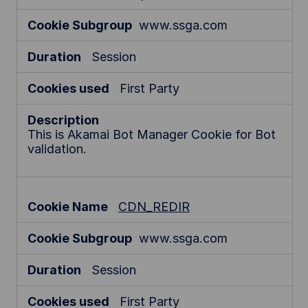
www.ssga.com
Session
First Party
This is Akamai Bot Manager Cookie for Bot
validation.
CDN_REDIR
www.ssga.com
Session
First Party