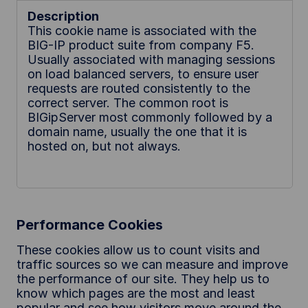
This cookie name is associated with the
BIG-IP product suite from company F5.
Usually associated with managing sessions
on load balanced servers, to ensure user
requests are routed consistently to the
correct server. The common root is
BIGipServer most commonly followed by a
domain name, usually the one that it is
hosted on, but not always.
Performance Cookies
These cookies allow us to count visits and
traffic sources so we can measure and improve
the performance of our site. They help us to
know which pages are the most and least
popular and see how visitors move around the