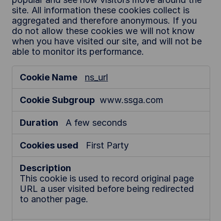
site. All information these cookies collect is
aggregated and therefore anonymous. If you
do not allow these cookies we will not know
when you have visited our site, and will not be
able to monitor its performance.
P
ns_url
e
r
www.ssga.com
f
o
A few seconds
r
m
First Party
a
n
c
This cookie is used to record original page
URL a user visited before being redirected
e
to another page.
C
o