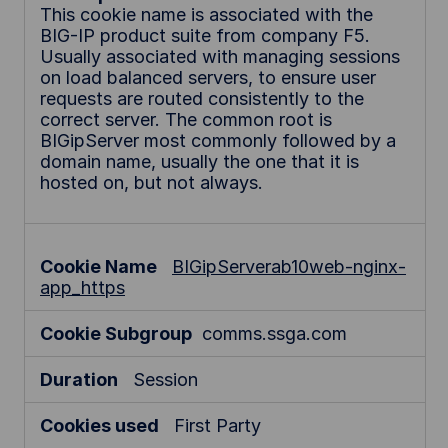
This cookie name is associated with the
BIG-IP product suite from company F5.
Usually associated with managing sessions
on load balanced servers, to ensure user
requests are routed consistently to the
correct server. The common root is
BIGipServer most commonly followed by a
domain name, usually the one that it is
hosted on, but not always.
BIGipServerab10web-nginx-
app_https
comms.ssga.com
Session
First Party