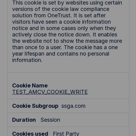
e
This cookie is set by websites using certain
versions of the cookie law compliance
c
solution from OneTrust. It is set after
e
visitors have seen a cookie information
s
notice and in some cases only when they
s
actively close the notice down. It enables
a
the website not to show the message more
r
than once to a user. The cookie has a one
y
year lifespan and contains no personal
information.
C
o
o
k
i
TEST_AMCV_COOKIE_WRITE
e
s
ssga.com
Session
First Party