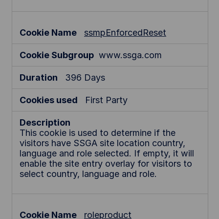
ssmpEnforcedReset
www.ssga.com
396 Days
First Party
This cookie is used to determine if the
visitors have SSGA site location country,
language and role selected. If empty, it will
enable the site entry overlay for visitors to
select country, language and role.
roleproduct