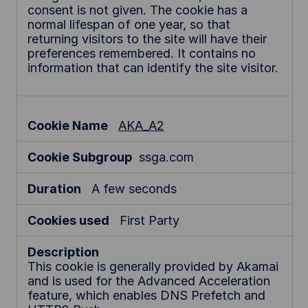
consent is not given. The cookie has a
normal lifespan of one year, so that
returning visitors to the site will have their
preferences remembered. It contains no
information that can identify the site visitor.
AKA_A2
ssga.com
A few seconds
First Party
This cookie is generally provided by Akamai
and is used for the Advanced Acceleration
feature, which enables DNS Prefetch and