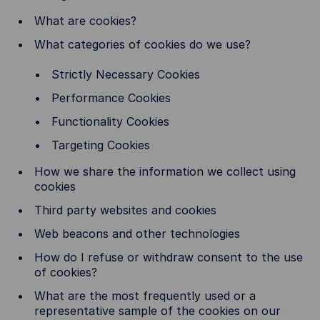
What are cookies?
What categories of cookies do we use?
Strictly Necessary Cookies
Performance Cookies
Functionality Cookies
Targeting Cookies
How we share the information we collect using
cookies
Third party websites and cookies
Web beacons and other technologies
How do I refuse or withdraw consent to the use
of cookies?
What are the most frequently used or a
representative sample of the cookies on our