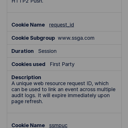
HTTP2 Push.
request_id
www.ssga.com
Session
First Party
A unique web resource request ID, which
can be used to link an event across multiple
audit logs. It will expire immediately upon
page refresh.
ssmpuc