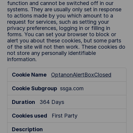
function and cannot be switched off in our
systems. They are usually only set in response
to actions made by you which amount to a
request for services, such as setting your
privacy preferences, logging in or filling in
forms. You can set your browser to block or
alert you about these cookies, but some parts
of the site will not then work. These cookies do
not store any personally identifiable
information.
S
OptanonAlertBoxClosed
t
r
ssga.com
i
c
364 Days
t
l
First Party
y
N