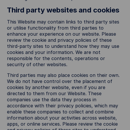
Third party websites and cookies
This Website may contain links to third party sites
or utilise functionality from third parties to
enhance your experience on our website. Please
review the cookie and privacy policies of these
third-party sites to understand how they may use
cookies and your information. We are not
responsible for the contents, operations or
security of other websites.
Third parties may also place cookies on their own.
We do not have control over the placement of
cookies by another website, even if you are
directed to them from our Website. These
companies use the data they process in
accordance with their privacy policies, which may
enable these companies to collect and combine
information about your activities across website,
apps, or online services. Please review the cookie