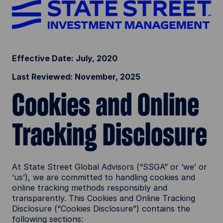
Effective Date: July, 2020
Last Reviewed: November, 2025
Cookies and Online
Tracking Disclosure
At State Street Global Advisors (“SSGA” or ‘we’ or
‘us’), we are committed to handling cookies and
online tracking methods responsibly and
transparently. This Cookies and Online Tracking
Disclosure (“Cookies Disclosure”) contains the
following sections: