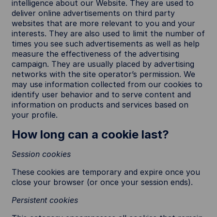
intelligence about our Website. They are used to
deliver online advertisements on third party
websites that are more relevant to you and your
interests. They are also used to limit the number of
times you see such advertisements as well as help
measure the effectiveness of the advertising
campaign. They are usually placed by advertising
networks with the site operator’s permission. We
may use information collected from our cookies to
identify user behavior and to serve content and
information on products and services based on
your profile.
How long can a cookie last?
Session cookies
These cookies are temporary and expire once you
close your browser (or once your session ends).
Persistent cookies