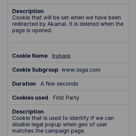
Cookie that will be set when we have been
redirected by Akamai. It is deleted when the
page is opened.
bypass
www.ssga.com
A few seconds
First Party
Cookie that is used to identify if we can
disable legal popup when geo of user
matches the campaign page.