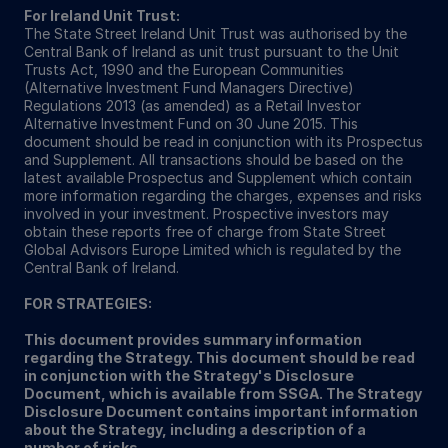
For Ireland Unit Trust:
The State Street Ireland Unit Trust was authorised by the
Central Bank of Ireland as unit trust pursuant to the Unit
Trusts Act, 1990 and the European Communities
(Alternative Investment Fund Managers Directive)
Regulations 2013 (as amended) as a Retail Investor
Alternative Investment Fund on 30 June 2015. This
document should be read in conjunction with its Prospectus
and Supplement. All transactions should be based on the
latest available Prospectus and Supplement which contain
more information regarding the charges, expenses and risks
involved in your investment. Prospective investors may
obtain these reports free of charge from State Street
Global Advisors Europe Limited which is regulated by the
Central Bank of Ireland.
FOR STRATEGIES:
This document provides summary information
regarding the Strategy. This document should be read
in conjunction with the Strategy's Disclosure
Document, which is available from SSGA. The Strategy
Disclosure Document contains important information
about the Strategy, including a description of a
number of risks.