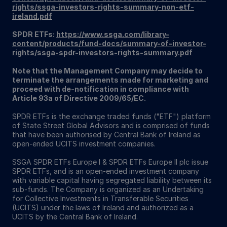
rights/ssga-investors-rights-summary-non-etf-
ireland.pdf
SPDR ETFs:
https://www.ssga.com/library-
content/products/fund-docs/summary-of-investor-
rights/ssga-spdr-investors-rights-summary.pdf
Note that the Management Company may decide to
terminate the arrangements made for marketing and
proceed with de-notification in compliance with
Article 93a of Directive 2009/65/EC.
SPDR ETFs is the exchange traded funds ("ETF") platform
of State Street Global Advisors and is comprised of funds
that have been authorised by Central Bank of Ireland as
open-ended UCITS investment companies.
SSGA SPDR ETFs Europe I & SPDR ETFs Europe II plc issue
SPDR ETFs, and is an open-ended investment company
with variable capital having segregated liability between its
sub-funds. The Company is organized as an Undertaking
for Collective Investments in Transferable Securities
(UCITS) under the laws of Ireland and authorized as a
UCITS by the Central Bank of Ireland.