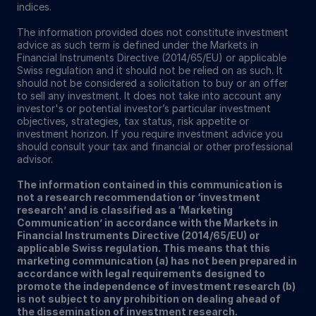
indices.
The information provided does not constitute investment
advice as such term is defined under the Markets in
Financial Instruments Directive (2014/65/EU) or applicable
Swiss regulation and it should not be relied on as such. It
should not be considered a solicitation to buy or an offer
to sell any investment. It does not take into account any
investor's or potential investor’s particular investment
objectives, strategies, tax status, risk appetite or
investment horizon. If you require investment advice you
should consult your tax and financial or other professional
advisor.
The information contained in this communication is
not a research recommendation or ‘investment
research’ and is classified as a ‘Marketing
Communication’ in accordance with the Markets in
Financial Instruments Directive (2014/65/EU) or
applicable Swiss regulation. This means that this
marketing communication (a) has not been prepared in
accordance with legal requirements designed to
promote the independence of investment research (b)
is not subject to any prohibition on dealing ahead of
the dissemination of investment research.