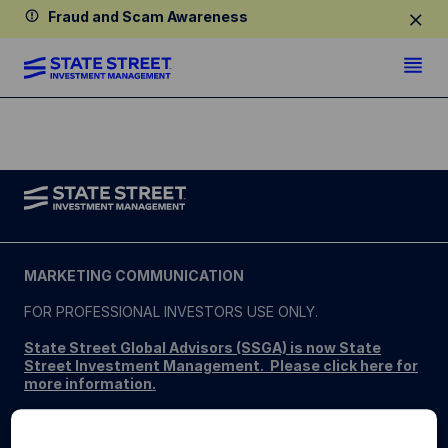
Fraud and Scam Awareness
MARKETING COMMUNICATION
FOR PROFESSIONAL INVESTORS USE ONLY.
State Street Global Advisors (SSGA) is now State
Street Investment Management. Please click here for
more information
.
SSGA SPDR ETFS MAY NOT BE AVAILABLE OR SUITABLE
FOR ALL. SPDR ETFs may be offered and sold only in those