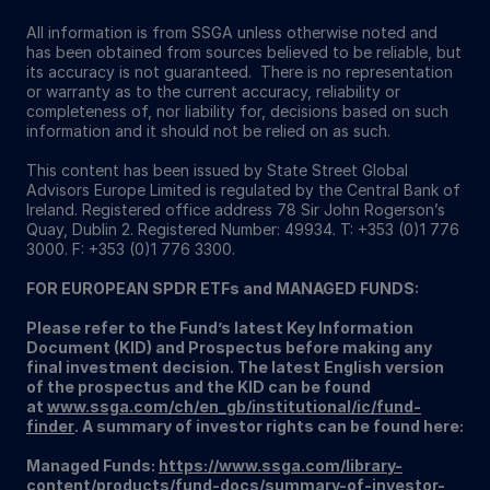
All information is from SSGA unless otherwise noted and
has been obtained from sources believed to be reliable, but
its accuracy is not guaranteed. There is no representation
or warranty as to the current accuracy, reliability or
completeness of, nor liability for, decisions based on such
information and it should not be relied on as such.
This content has been issued by State Street Global
Advisors Europe Limited is regulated by the Central Bank of
Ireland. Registered office address 78 Sir John Rogerson’s
Quay, Dublin 2. Registered Number: 49934. T: +353 (0)1 776
3000. F: +353 (0)1 776 3300.
FOR EUROPEAN SPDR ETFs and MANAGED FUNDS:
Please refer to the Fund’s latest Key Information
Document (KID) and Prospectus before making any
final investment decision. The latest English version
of the prospectus and the KID can be found
at
www.ssga.com/ch/en_gb/institutional/ic/fund-
finder
. A summary of investor rights can be found here:
Managed Funds:
https://www.ssga.com/library-
content/products/fund-docs/summary-of-investor-