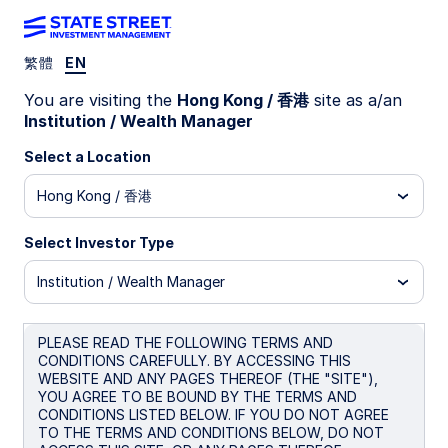
繁體
EN
You are visiting the
Hong Kong / 香港
site as a/an
2026
Institution / Wealth Manager
Global Market
Select a Location
Portfolio
Hong Kong / 香港
Select Investor Type
Institution / Wealth Manager
Every investor. Every asset. Every
market.
PLEASE READ THE FOLLOWING TERMS AND
CONDITIONS CAREFULLY. BY ACCESSING THIS
Read 2026 edition
WEBSITE AND ANY PAGES THEREOF (THE "SITE"),
YOU AGREE TO BE BOUND BY THE TERMS AND
CONDITIONS LISTED BELOW. IF YOU DO NOT AGREE
TO THE TERMS AND CONDITIONS BELOW, DO NOT