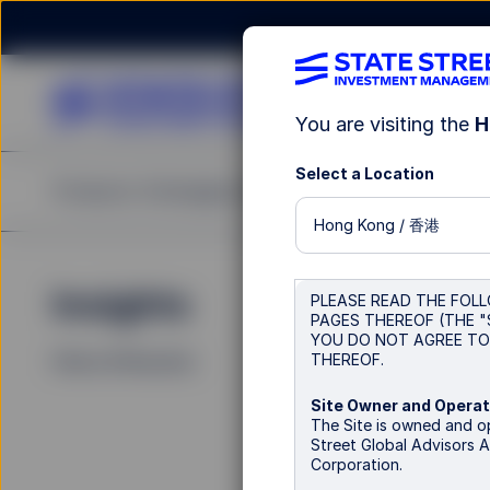
You are visiting the
H
Select a Location
Products
Strategies & Capabilities
Insights
Re
Hong Kong / 香港
Insights
La
PLEASE READ THE FOLL
PAGES THEREOF (THE "
YOU DO NOT AGREE TO 
THEREOF.
Filters (
0
Results)
Site Owner and Operat
The Site is owned and
Street Global Advisors A
Corporation.