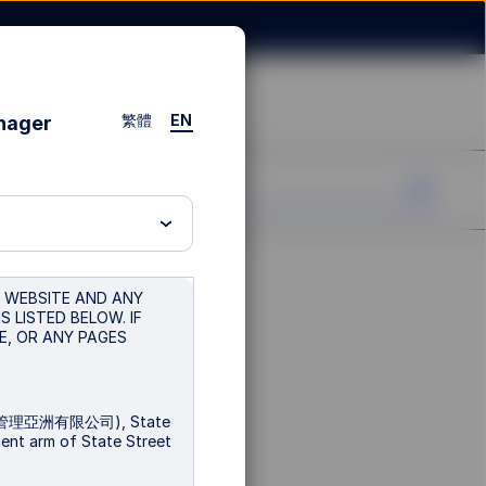
繁體
EN
anager
S WEBSITE AND ANY
 LISTED BELOW. IF
E, OR ANY PAGES
富環球投資管理亞洲有限公司), State
ment arm of State Street