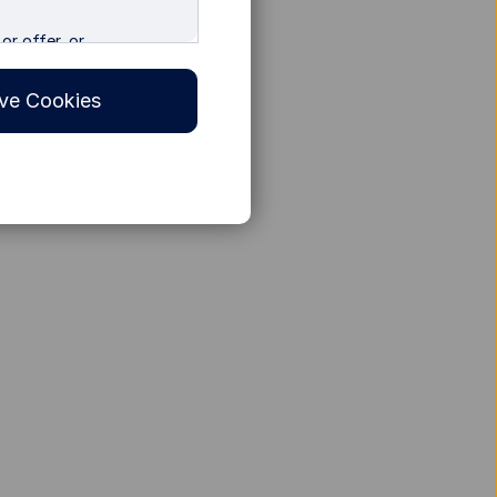
or offer, or
 in any other
 specifically for
ve Cookies
tors. The information
y jurisdiction or country
ies accessing the Site do
egulations. The Site is
e is prohibited, by reason
ot access the Site.
ilable only to residents
 such persons. Nothing
on in any jurisdiction
f such jurisdiction.
sia with due diligence on
 that the Internet may
c, or incorrect data
 be incomplete, altered
er State Street Global
accuracy and