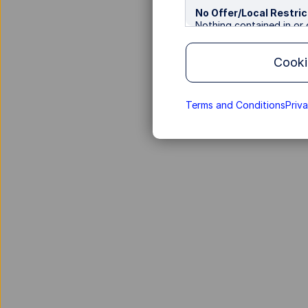
No Offer/Local Restric
Nothing contained in or o
recommendation, to acqu
transaction. State Stree
Cooki
various categories of inv
provided on the Site is n
where such distribution 
so on their own initiativ
Terms and Conditions
Priv
not directed to any perso
of that person's nationa
Information for Non-
This Site, and the produ
in the Hong Kong Special
on this Site shall be cons
where such offer, solicit
No Reliance
Information contained in
a regular basis. However
be subject to interruptio
transmission due to publ
or tampered with, and m
Advisors Asia nor any of 