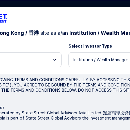
ong Kong / 香港
site as a/an
Institution / Wealth M
Select Investor Type
sources
About Us
Institution / Wealth Manager
test
OWING TERMS AND CONDITIONS CAREFULLY. BY ACCESSING THI
SITE"), YOU AGREE TO BE BOUND BY THE TERMS AND CONDITIONS
THE TERMS AND CONDITIONS BELOW, DO NOT ACCESS THIS SIT
or
 operated by State Street Global Advisors Asia Limited (道
sia is part of State Street Global Advisors the investment manage