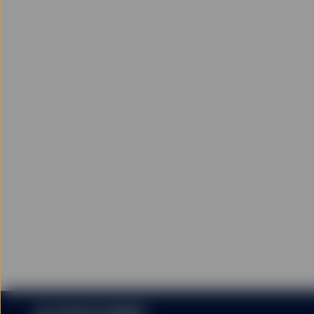
Historical performance i
investments may fall as 
including the risk of loss
Applications to create o
may only be effected thr
Investors may request pa
Units/Shares. Once liste
Units/Shares are listed l
Units/Shares. Units/Shar
net asset value per Unit
Please read carefully th
investment decision.
Conflicts of Interest
State Street Global Advis
financial products referr
earn fees, commission or
Limitations of Liability
Except to the extent to 
liability for loss or dam