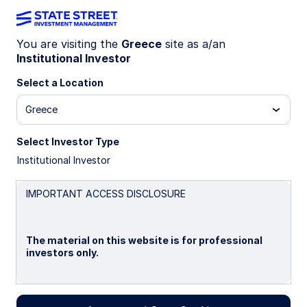
You are visiting the
Greece
site as a/an
Institutional Investor
WEEKLY ECONOMIC PERSPECTIVES (QUARTERLY
EDITION)
Select a Location
Geopolitical tensions remain
Greece
elevated
Select Investor Type
Institutional Investor
Global growth is subdued but stable, with central
banks cautiously cutting rates. Trade and
sectoral tariffs, fiscal vulnerabilities, and political
IMPORTANT ACCESS DISCLOSURE
risks keep uncertainty elevated into 2026.
The material on this website is for professional
22 September 2025
2 min read
investors only.
Simona M Mocuta
Chief Economist
Please read this page before proceeding, as it