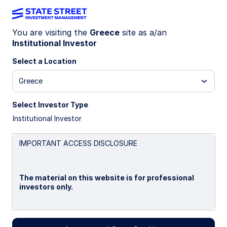
You are visiting the
Greece
site as a/an
Institutional Investor
Uncommon Sense
Select a Location
Avoiding crowded thinking is more
Greece
important than ever in today’s complex
and dynamic market. SPDR Chief
Select Investor Type
Investment Strategist Michael Arone
Institutional Investor
shares his unconventional perspectives
to help investors think beyond the
IMPORTANT ACCESS DISCLOSURE
consensus.
The material on this website is for professional
investors only.
10 February 2026
Please read this page before proceeding, as it