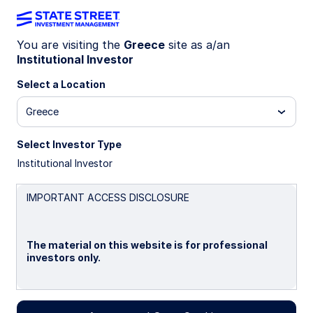
You are visiting the
Greece
site as a/an
Institutional Investor
INSIGHTS
Why invest in actively
Select a Location
managed ETFs?
Greece
Select Investor Type
Active ETFs are growing faster than the
Institutional Investor
broader industry, as choice and adoption have
expanded.
IMPORTANT ACCESS DISCLOSURE
Traditional active ETFs retain the benefits of
the ETF wrapper, such as transparency and
trading flexibility, with no visible sacrifice on
The material on this website is for professional
alpha.
investors only.
7 min read
Please read this page before proceeding, as it