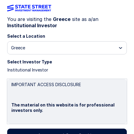
You are visiting the
Greece
site as a/an
Institutional Investor
INSIGHTS
A smarter core: An Enhanced
Select a Location
approach to optimizing equity
Greece
portfolios
Select Investor Type
Institutional Investor
Is there a more thoughtful way to anchor your
portfolio and deliver ballast—while improving the
IMPORTANT ACCESS DISCLOSURE
efficiency of returns beyond the traditional
satellite approach?
The material on this website is for professional
investors only.
10 June 2026
Timothy J Herlihy, CFA
Please read this page before proceeding, as it
Portfolio Specialist