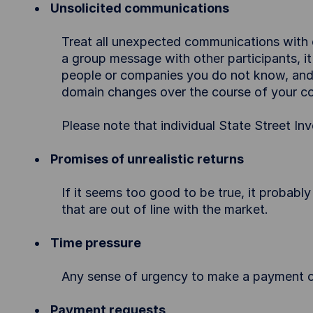
Unsolicited communications
Treat all unexpected communications with ca
a group message with other participants, it
people or companies you do not know, and f
domain changes over the course of your c
Please note that individual State Street
Promises of unrealistic returns
If it seems too good to be true, it probably
that are out of line with the market.
Time pressure
Any sense of urgency to make a payment or
Payment requests