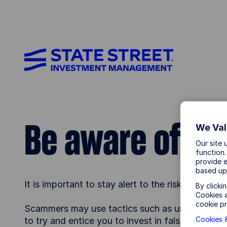
Be aware of fr
We Val
Our site 
function.
provide e
based up
It is important to stay alert to the risk of fraud
By clicki
Cookies a
cookie pr
Scammers may use tactics such as unsolicited m
Cookies &
to try and entice you to invest in false produ