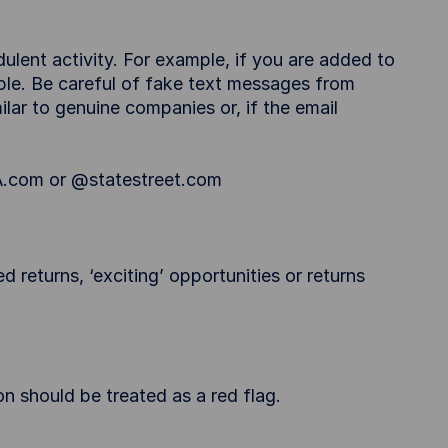
ulent activity. For example, if you are added to
eople. Be careful of fake text messages from
ar to genuine companies or, if the email
A.com or @statestreet.com
d returns, ‘exciting’ opportunities or returns
 should be treated as a red flag.