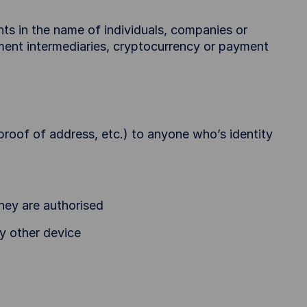
s in the name of individuals, companies or
ment intermediaries, cryptocurrency or payment
proof of address, etc.) to anyone who’s identity
hey are authorised
y other device