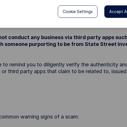
 previous name; State Street Global Advisors (SSGA)
Cookie Settings
Accept Al
mpersonating the staff of State Street Investment M
a range of financial products.
ot conduct any business via third party apps su
with someone purporting to be from State Street I
 remind you to diligently verify the authenticity and
 or third party apps that claim to be related to, issue
e common warning signs of a scam: