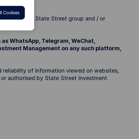
).
l Cookies
anagement or State Street group and / or
ch as WhatsApp, Telegram, WeChat,
nvestment Management on any such platform,
 reliability of information viewed on websites,
d or authorised by State Street Investment