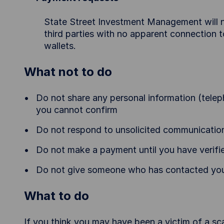
State Street Investment Management will n
third parties with no apparent connection
wallets.
What not to do
Do not share any personal information (telep
you cannot confirm
Do not respond to unsolicited communicatio
Do not make a payment until you have verifie
Do not give someone who has contacted you
What to do
If you think you may have been a victim of a sc