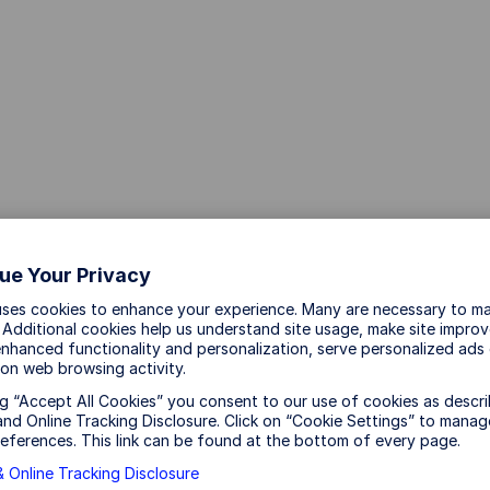
aud and scams
ue Your Privacy
uses cookies to enhance your experience. Many are necessary to ma
 Additional cookies help us understand site usage, make site impro
nhanced functionality and personalization, serve personalized ads
on web browsing activity.
 and scams.
ng “Accept All Cookies” you consent to our use of cookies as descri
nd Online Tracking Disclosure. Click on “Cookie Settings” to manag
eferences. This link can be found at the bottom of every page.
essages on mobile phones, third party messaging apps,
 Online Tracking Disclosure
cts that feature State Street Investment Management’s