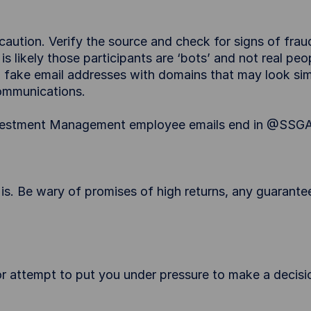
ution. Verify the source and check for signs of fraud
 is likely those participants are ‘bots’ and not real p
ake email addresses with domains that may look simil
ommunications.
 Investment Management employee emails end in @SSG
 is. Be wary of promises of high returns, any guarantee
 attempt to put you under pressure to make a decision