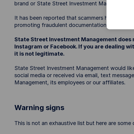
brand or State Street Investment Management’s
It has been reported that scammers have been i
promoting fraudulent documentation relating to 
State Street Investment Management does n
Instagram or Facebook. If you are dealing 
it is not legitimate.
State Street Investment Management would like to
social media or received via email, text message
Management, its employees or our affiliates.
Warning signs
This is not an exhaustive list but here are som