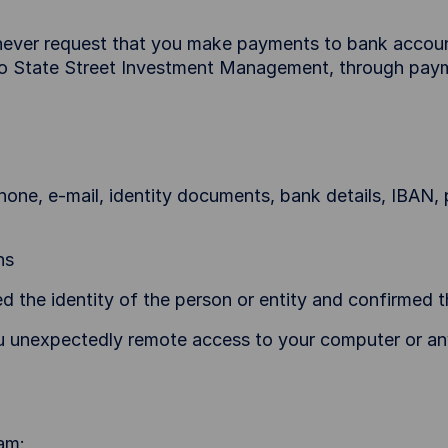
ever request that you make payments to bank account
 to State Street Investment Management, through pay
hone, e-mail, identity documents, bank details, IBAN, 
ns
d the identity of the person or entity and confirmed t
 unexpectedly remote access to your computer or an
am: