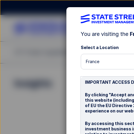
You are visiting the
F
Select a Location
ETF Finder
Capabilities
Insights
Resources
Abo
France
Insights
IMPORTANT ACCESS 
By clicking "Accept an
this website (includin
of EU the EU Directive
experience on our webs
By accessing this sect
investment business in