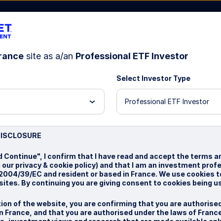
rance
site as a/an
Professional ETF Investor
Select Investor Type
ut Us
Professional ETF Investor
Digital assets: The ne
DISCLOSURE
d Continue", I confirm that I have read and accept the terms a
markets and investo
g our privacy & cookie policy) and that I am an investment prof
 2004/39/EC and resident or based in France. We use cookies t
ites. By continuing you are giving consent to cookies being u
ion of the website, you are confirming that you are authorise
Since 2008, digital assets have captured inves
 France, and that you are authorised under the laws of France
pace. And with recent advancements in AI and o