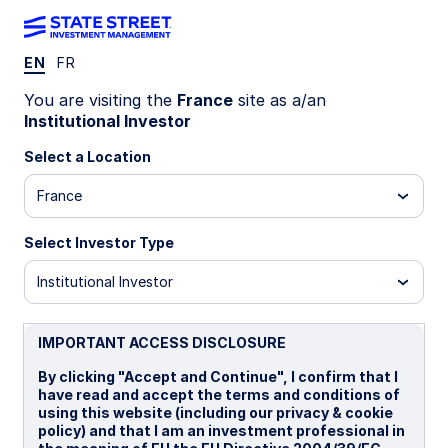
EN
FR
INSIGHTS
You are visiting the
France
site as a/an
Long-Term Asset Class
Institutional Investor
Forecasts: Q4 2025
Select a Location
France
Our longer-term asset class forecasts are
forward-looking estimates of total return and risk
Select Investor Type
premia, generated through a combined
assessment of current valuation measures,
Institutional Investor
economic growth, inflation prospects,
sustainability considerations, yield conditions as
IMPORTANT ACCESS DISCLOSURE
well as historical price patterns. We also include
shorter-term return forecasts that incorporate
By clicking "Accept and Continue", I confirm that I
output from our multi-factor tactical asset
have read and accept the terms and conditions of
allocation models. Our latest forecasts are now
using this website (including our privacy & cookie
available. Read more to learn about the process
policy) and that I am an investment professional in