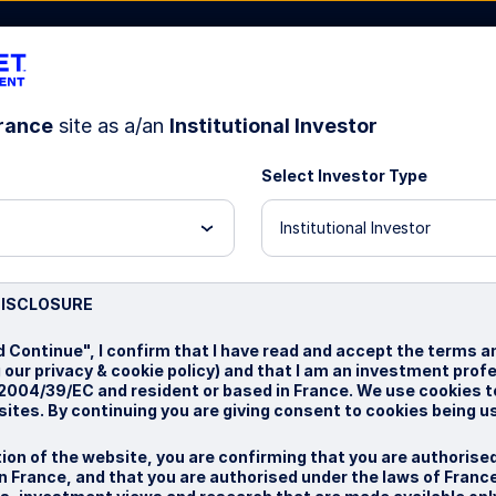
rance
site as a/an
Institutional Investor
Select Investor Type
bout Us
Institutional Investor
How AI is reshaping
DISCLOSURE
d Continue", I confirm that I have read and accept the terms a
equities
g our privacy & cookie policy) and that I am an investment prof
 2004/39/EC and resident or based in France. We use cookies t
ites. By continuing you are giving consent to cookies being u
ion of the website, you are confirming that you are authorise
One question we have been hearing consistently
 France, and that you are authorised under the laws of France
affect investments in emerging markets (EM)? 