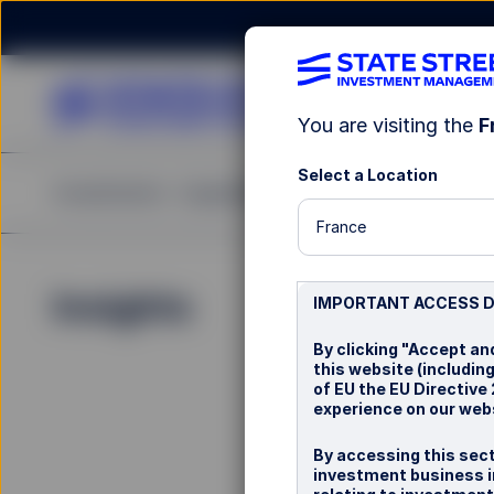
You are visiting the
F
Select a Location
Investments
Capabilities
Insights
Resources
A
France
Insights
IMPORTANT ACCESS 
By clicking "Accept an
this website (includin
of EU the EU Directive
experience on our webs
By accessing this sect
investment business in