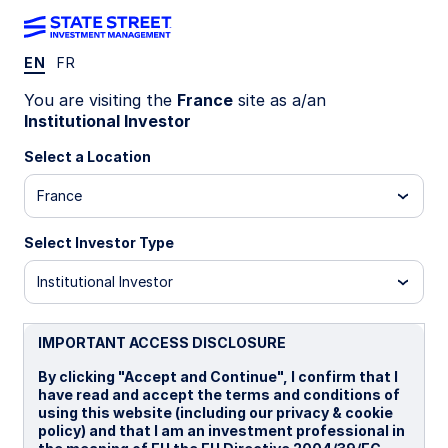
EN
FR
INSIGHTS
You are visiting the
France
site as a/an
Aligning emerging market
Institutional Investor
equity allocations with growth
Select a Location
France
and dollar cycles
Select Investor Type
Explore the historical relationship between
emerging market growth differentials versus
Institutional Investor
developed markets and US dollar cycles—and
how these macro forces can help inform
strategic emerging market allocation decisions.
IMPORTANT ACCESS DISCLOSURE
By clicking "Accept and Continue", I confirm that I
have read and accept the terms and conditions of
02 July 2026
6 min read
using this website (including our privacy & cookie
policy) and that I am an investment professional in
Ying Lan, CFA