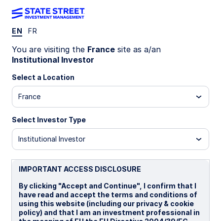
EN
FR
INSIGHTS
You are visiting the
France
site as a/an
A smarter core: An Enhanced
Institutional Investor
approach to optimizing equity
Select a Location
France
portfolios
Select Investor Type
Is there a more thoughtful way to anchor your
portfolio and deliver ballast—while improving the
Institutional Investor
efficiency of returns beyond the traditional
satellite approach?
IMPORTANT ACCESS DISCLOSURE
By clicking "Accept and Continue", I confirm that I
10 June 2026
have read and accept the terms and conditions of
using this website (including our privacy & cookie
Timothy J Herlihy, CFA
policy) and that I am an investment professional in
Portfolio Specialist