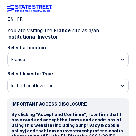
EN
FR
You are visiting the
France
site as a/an
State Street Investment Management is now
Institutional Investor
offering proxy voting choice for this SPDR UCITS
ETF.
Learn More
Select a Location
SPPW GY
France
State Street® SPDR® MSCI World UCITS
Select Investor Type
ETF (Acc)
Institutional Investor
USD Unhedged (Acc)
EUR Hedged (Acc)
GBP 
IMPORTANT ACCESS DISCLOSURE
Important Risk Disclosure
By clicking "Accept and Continue", I confirm that I
Investments in emerging or developing markets may be
have read and accept the terms and conditions of
more volatile and less liquid than investing in developed
using this website (including our privacy & cookie
markets and may involve exposure to economic structures
policy) and that I am an investment professional in
that are generally less diverse and mature and to political