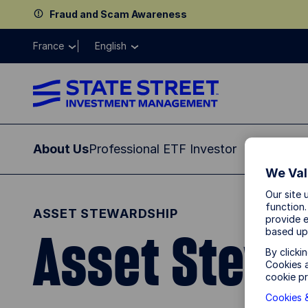
Fraud and Scam Awareness
France
English
About Us
Professional ETF Investor
Institution
We Val
Our site 
function.
ASSET STEWARDSHIP
provide e
Asset Stewa
based up
By clicki
Cookies a
cookie pr
Cookies &