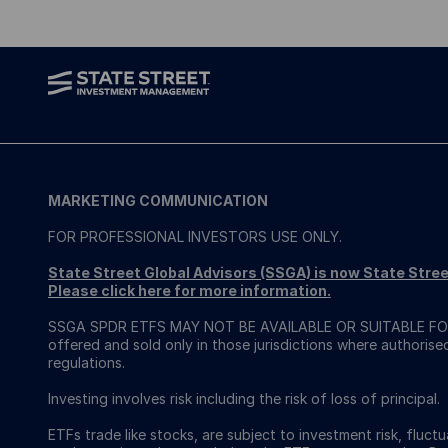
MARKETING COMMUNICATION
FOR PROFESSIONAL INVESTORS USE ONLY.
State Street Global Advisors (SSGA) is now State St
Please click here for more information
.
SSGA SPDR ETFS MAY NOT BE AVAILABLE OR SUITABLE FOR
offered and sold only in those jurisdictions where authorise
regulations.
Investing involves risk including the risk of loss of principal.
ETFs trade like stocks, are subject to investment risk, fluct