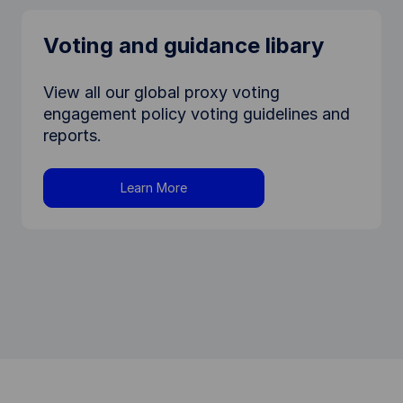
Voting and guidance libary
View all our global proxy voting
engagement policy voting guidelines and
reports.
Learn More