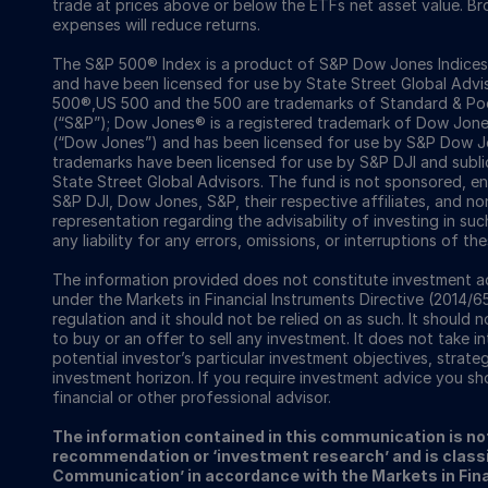
trade at prices above or below the ETFs net asset value. 
expenses will reduce returns.
The S&P 500® Index is a product of S&P Dow Jones Indices LL
and have been licensed for use by State Street Global Ad
500®,US 500 and the 500 are trademarks of Standard & Poor
(“S&P”); Dow Jones® is a registered trademark of Dow Jon
(“Dow Jones”) and has been licensed for use by S&P Dow Jo
trademarks have been licensed for use by S&P DJI and subl
State Street Global Advisors. The fund is not sponsored, e
S&P DJI, Dow Jones, S&P, their respective affiliates, and n
representation regarding the advisability of investing in su
any liability for any errors, omissions, or interruptions of the
The information provided does not constitute investment ad
under the Markets in Financial Instruments Directive (2014/6
regulation and it should not be relied on as such. It should n
to buy or an offer to sell any investment. It does not take i
potential investor’s particular investment objectives, strateg
investment horizon. If you require investment advice you sh
financial or other professional advisor.
The information contained in this communication is no
recommendation or ‘investment research’ and is classi
Communication’ in accordance with the Markets in Fina