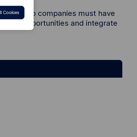
our portfolio companies must have
l Cookies
ks and opportunities and integrate