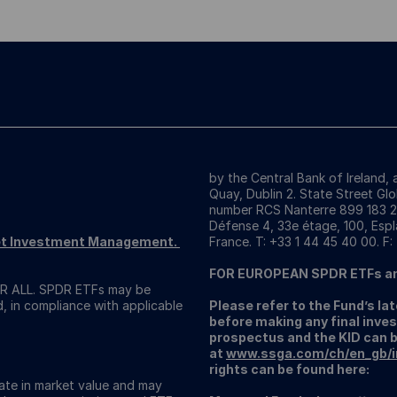
by the Central Bank of Ireland,
Quay, Dublin 2. State Street Gl
number RCS Nanterre 899 183 289
Défense 4, 33e étage, 100, Espl
reet Investment Management.
France. T: +33 1 44 45 40 00. F:
FOR EUROPEAN SPDR ETFs a
 ALL. SPDR ETFs may be
d, in compliance with applicable
Please refer to the Fund’s l
before making any final inves
prospectus and the KID can 
at
www.ssga.com/ch/en_gb/ins
rights can be found here:
uate in market value and may