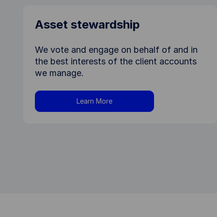
Asset stewardship
We vote and engage on behalf of and in
the best interests of the client accounts
we manage.
Learn More