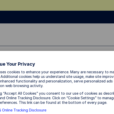
al Investor
ue Your Privacy
uses cookies to enhance your experience. Many are necessary to ma
 Additional cookies help us understand site usage, make site impro
nhanced functionality and personalization, serve personalized ads
rdship Librar
on web browsing activity.
ng “Accept All Cookies” you consent to our use of cookies as descri
nd Online Tracking Disclosure. Click on “Cookie Settings” to manag
eferences. This link can be found at the bottom of every page.
 Online Tracking Disclosure