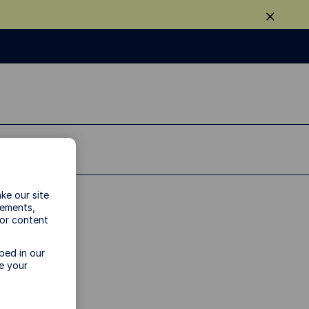
ke our site
vements,
 or content
y
bed in our
e your