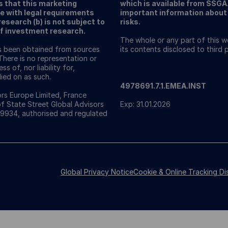
s that this marketing
which is available from SSG
e with legal requirements
important information about 
search (b) is not subject to
risks.
of investment research.
The whole or any part of this 
as been obtained from sources
its contents disclosed to third
There is no representation or
s of, nor liability for,
ied on as such.
4978691.7.1.EMEA.INST
rs Europe Limited, France
of State Street Global Advisors
Exp: 31.01.2026
49934, authorised and regulated
Global Privacy Notice
Cookie & Online Tracking Di