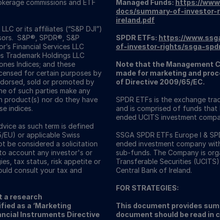
Brokerage commissions and ETF
Managed Funds:
https://www
docs/summary-of-investor-r
ireland.pdf
C or its affiliates (“S&P DJI”)
visors. S&P®, SPDR®, S&P
SPDR ETFs:
https://www.ssg
’s Financial Services LLC
of-investor-rights/ssga-spd
es Trademark Holdings LLC
nes Indices; and these
Note that the Management C
icensed for certain purposes by
made for marketing and proce
ndorsed, sold or promoted by
of Directive 2009/65/EC.
one of such parties make any
ch product(s) nor do they have
SPDR ETFs is the exchange trad
se indices.
and is comprised of funds that
ended UCITS investment compa
vice as such term is defined
5/EU) or applicable Swiss
SSGA SPDR ETFs Europe I & SPDR
ot be considered a solicitation
ended investment company with v
nto account any investor's or
sub-funds. The Company is orga
ies, tax status, risk appetite or
Transferable Securities (UCITS)
ould consult your tax and
Central Bank of Ireland.
FOR STRATEGIES:
t a research
fied as a ‘Marketing
This document provides summ
ncial Instruments Directive
document should be read in 