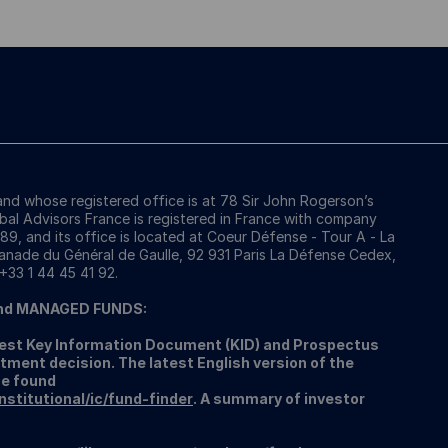
 and whose registered office is at 78 Sir John Rogerson’s
obal Advisors France is registered in France with company
, and its office is located at Coeur Défense - Tour A - La
anade du Général de Gaulle, 92 931 Paris La Défense Cedex,
 +33 1 44 45 41 92.
nd MANAGED FUNDS:
atest Key Information Document (KID) and Prospectus
tment decision. The latest English version of the
be found
titutional/ic/fund-finder
. A summary of investor