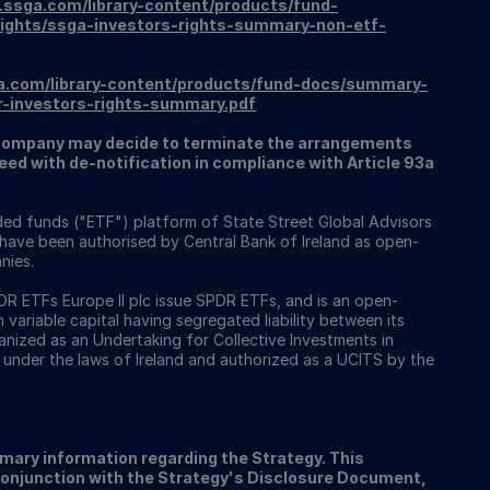
.ssga.com/library-content/products/fund-
ights/ssga-investors-rights-summary-non-etf-
a.com/library-content/products/fund-docs/summary-
r-investors-rights-summary.pdf
ompany may decide to terminate the arrangements
ed with de-notification in compliance with Article 93a
ed funds ("ETF") platform of State Street Global Advisors
 have been authorised by Central Bank of Ireland as open-
nies.
 ETFs Europe II plc issue SPDR ETFs, and is an open-
ariable capital having segregated liability between its
nized as an Undertaking for Collective Investments in
 under the laws of Ireland and authorized as a UCITS by the
ary information regarding the Strategy. This
conjunction with the Strategy's Disclosure Document,