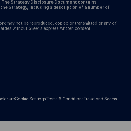
A. The Strategy Disclosure Document contains
the Strategy, including a description of a number of
work may not be reproduced, copied or transmitted or any of
 parties without SSGA’s express written consent.
sclosure
Cookie Settings
Terms & Conditions
Fraud and Scams