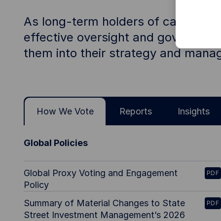
As long-term holders of capital on
effective oversight and governance
them into their strategy and man
How We Vote
Reports
Insights
Global Policies
Global Proxy Voting and Engagement
PDF
Policy
Summary of Material Changes to State
PDF
Street Investment Management’s 2026