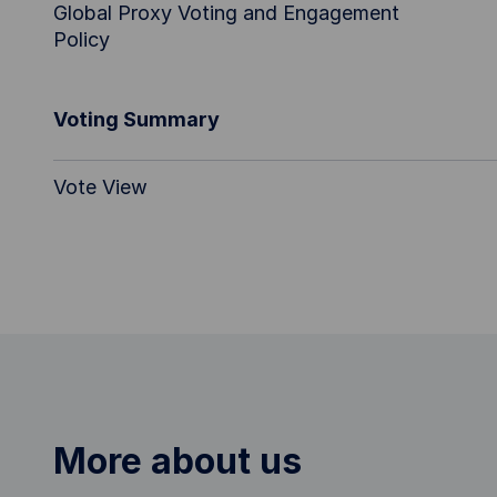
Global Proxy Voting and Engagement
Policy
Voting Summary
Vote View
More about us