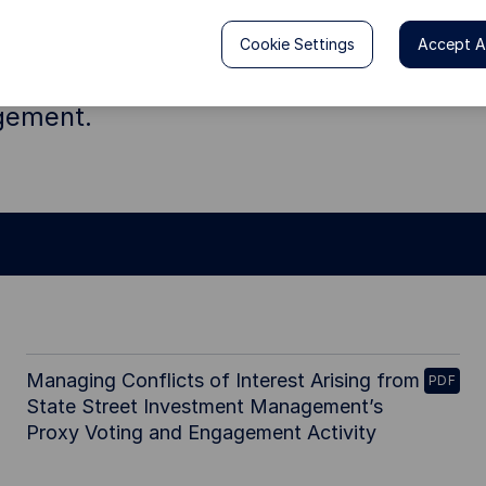
 behalf of our clients, we believe that 
Cookie Settings
Accept Al
 to ensure they consider long-term ris
agement.
Managing Conflicts of Interest Arising from
PDF
State Street Investment Management’s
Proxy Voting and Engagement Activity