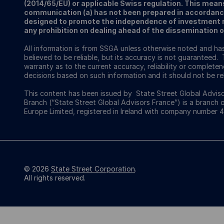
(2014/65/EU) or applicable Swiss regulation. This mean
communication (a) has not been prepared in accordanc
designed to promote the independence of investment re
any prohibition on dealing ahead of the dissemination 
All information is from SSGA unless otherwise noted and h
believed to be reliable, but its accuracy is not guaranteed. 
warranty as to the current accuracy, reliability or completenes
decisions based on such information and it should not be rel
This content has been issued by State Street Global Adviso
Branch (“State Street Global Advisors France”) is a branch 
Europe Limited, registered in Ireland with company number 
© 2026
State Street Corporation
.
All rights reserved.