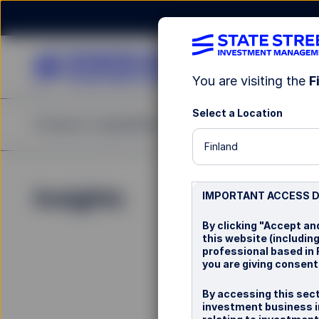
You are visiting the
F
Select a Location
Products
Capabilities
Insights
Resources
Abou
Finland
Insights
IMPORTANT ACCESS 
By clicking "Accept an
this website (including
professional based in 
you are giving consent
By accessing this sect
investment business in