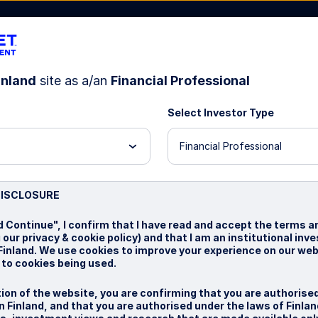
inland
site as a/an
Financial Professional
Select Investor Type
t Us
Financial Professional
How is AI reshaping
DISCLOSURE
d Continue", I confirm that I have read and accept the terms a
equity opportunities
 our privacy & cookie policy) and that I am an institutional in
Finland. We use cookies to improve your experience on our web
 to cookies being used.
ion of the website, you are confirming that you are authorise
In our
2026 Market Outlook
, we hold a broadly
 Finland, and that you are authorised under the laws of Finlan
(EM) equities based on global growth, loose liqu