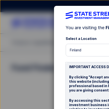
You are visiting the
F
Select a Location
Products
Capabilities
Insights
Resources
Abou
Finland
Fund Finder
Related 
IMPORTANT ACCESS 
By clicking "Accept an
Fund Annou
this website (including
professional based in 
Model Portf
you are giving consent
SFDR Article
By accessing this sect
investment business in