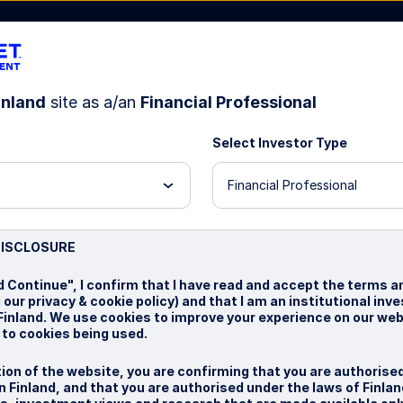
inland
site as a/an
Financial Professional
Select Investor Type
t Us
Financial Professional
Links
DISCLOSURE
d Continue", I confirm that I have read and accept the terms a
ncements
SSGAEL – SFDR Article 3 Disclo
 our privacy & cookie policy) and that I am an institutional in
Finland. We use cookies to improve your experience on our web
olio Solutions
SSGAEL – SFDR Article 4 Disclo
 to cookies being used.
 5 Disclosure
PDF
Download Product Data
ion of the website, you are confirming that you are authorise
 Finland, and that you are authorised under the laws of Finlan