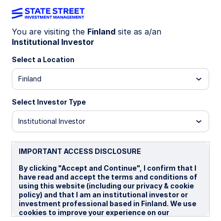
You are visiting the
Finland
site as a/an
Institutional Investor
Insights
Select a Location
Filters (
0
Results)
Finland
Latest
Select Investor Type
Institutional Investor
IMPORTANT ACCESS DISCLOSURE
By clicking "Accept and Continue", I confirm that I
have read and accept the terms and conditions of
using this website (including our privacy & cookie
policy) and that I am an institutional investor or
investment professional based in Finland. We use
cookies to improve your experience on our