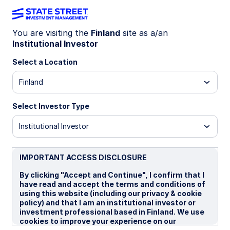
You are visiting the
Finland
site as a/an
Institutional Investor
WEEKLY ECONOMIC PERSPECTIVES
US labor data sends mixed
Select a Location
signals
Finland
Select Investor Type
US payrolls surprised but remain volatile, the UK
faces weak demand and steady rates, and
Institutional Investor
Japan’s upbeat business sentiment highlights
resilience amid global uncertainty.
IMPORTANT ACCESS DISCLOSURE
US: What's going on with the US labor data?
By clicking "Accept and Continue", I confirm that I
UK: Small shifts in business inflation expections
have read and accept the terms and conditions of
using this website (including our privacy & cookie
Japan: Highest business sentiment since 1991
policy) and that I am an institutional investor or
investment professional based in Finland. We use
Spotlight on next week
cookies to improve your experience on our