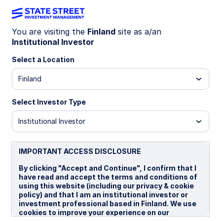
You are visiting the
Finland
site as a/an
Institutional Investor
WEEKLY ECONOMIC PERSPECTIVES
Central banks hold, but
Select a Location
tensions drive risk
Finland
Select Investor Type
Central banks are on hold for now, but
geopolitical tensions, higher energy prices, and
Institutional Investor
broadening inflation pressures are increasing the
likelihood of renewed rate hikes across key global
economies.
IMPORTANT ACCESS DISCLOSURE
US: Fed on hold as outlook turns more binary
By clicking "Accept and Continue", I confirm that I
have read and accept the terms and conditions of
BoE: On hold for now
using this website (including our privacy & cookie
policy) and that I am an institutional investor or
BoJ: Hawkish inclinations
investment professional based in Finland. We use
cookies to improve your experience on our
ECB: Standing ready