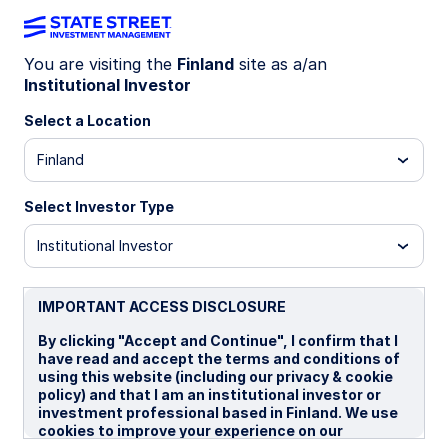
You are visiting the
Finland
site as a/an
Institutional Investor
INSIGHTS
Emerging market debt
Select a Location
Finland
Market commentary: Q1 2026
Select Investor Type
16 April 2026
Institutional Investor
Sudharsan Balaji, CFA, FRM
Fixed Income Portfolio Specialist
IMPORTANT ACCESS DISCLOSURE
By clicking "Accept and Continue", I confirm that I
have read and accept the terms and conditions of
using this website (including our privacy & cookie
policy) and that I am an institutional investor or
investment professional based in Finland. We use
Charts of the quarter: Middle
cookies to improve your experience on our