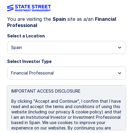
You are visiting the
Spain
site as a/an
Financial
Professional
Insights
Select a Location
Filters (
0
Results)
Spain
Latest
Select Investor Type
Financial Professional
IMPORTANT ACCESS DISCLOSURE
By clicking "Accept and Continue", I confirm that I have
read and accept the terms and conditions of using this
website (including our privacy & cookie policy) and that
I am an Institutional Investor or Investment Professional
based in Spain. We use cookies to improve your
experience on our websites. By continuing you are