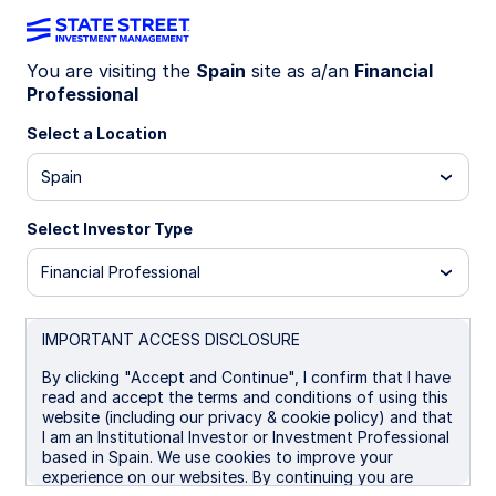
You are visiting the
Spain
site as a/an
Financial
Professional
SYBC GY
Select a Location
State Street® SPDR® Bloomberg Euro
Spain
Corporate Bond UCITS ETF (Dist)
Select Investor Type
Important Risk Disclosure
Financial Professional
ETFs trade like stocks, are subject to investment risk,
fluctuate in market value and may trade at prices above or
below the ETFs net asset value. Brokerage commissions and
ETF expenses will reduce returns.
IMPORTANT ACCESS DISCLOSURE
Bonds generally present less short-term risk and volatility
By clicking "Accept and Continue", I confirm that I have
than stocks, but contain interest rate risk (as interest rates
read and accept the terms and conditions of using this
raise, bond prices usually fall); issuer default risk; issuer
website (including our privacy & cookie policy) and that
credit risk; liquidity risk; and inflation risk. These effects are
I am an Institutional Investor or Investment Professional
usually pronounced for longer-term securities. Any fixed
based in Spain. We use cookies to improve your
income security sold or redeemed prior to maturity may be
experience on our websites. By continuing you are
subject to a substantial gain or loss.