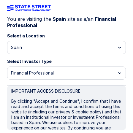
You are visiting the
Spain
site as a/an
Financial
Professional
INVESTMENT CAPABILITIES
Select a Location
Back to Equities
SPDR Vision Index
Spain
Select Investor Type
ETFs
Financial Professional
SPDR’s range of Vision Index ETFs offer a
IMPORTANT ACCESS DISCLOSURE
systematic approach to identifying high-
By clicking "Accept and Continue", I confirm that I have
read and accept the terms and conditions of using this
growth innovative opportunities in
website (including our privacy & cookie policy) and that
emerging sectors which are at the
I am an Institutional Investor or Investment Professional
based in Spain. We use cookies to improve your
forefront of a changing world.
experience on our websites. By continuing you are