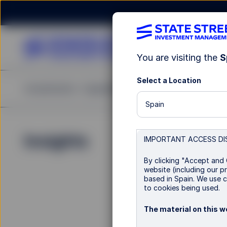
You are visiting the
S
Select a Location
Investments
Capabilities
Insights
Resources
A
Spain
Insights
IMPORTANT ACCESS DI
By clicking "Accept and 
website (including our pr
based in Spain. We use c
to cookies being used.
The material on this we