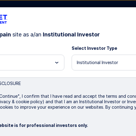
pain
site as a/an
Institutional Investor
Select Investor Type
bout Us
Institutional Investor
The future of fixed 
SCLOSURE
Continue", I confirm that I have read and accept the terms and cond
to engineered outco
ivacy & cookie policy) and that I am an Institutional Investor or In
ookies to improve your experience on our websites. By continuing 
How technology, ETFs, and 
bsite is for professional investors only.