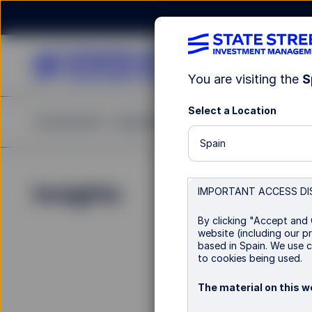
You are visiting the
S
Select a Location
Investments
Capabilities
Insights
Resources
A
Spain
Insights
IMPORTANT ACCESS DI
By clicking "Accept and 
website (including our pr
based in Spain. We use c
to cookies being used.
The material on this we