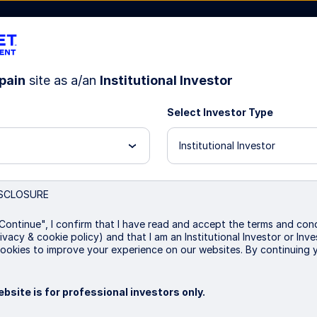
pain
site as a/an
Institutional Investor
Select Investor Type
bout Us
Institutional Investor
A smarter core: An E
SCLOSURE
Continue", I confirm that I have read and accept the terms and cond
optimizing equity por
ivacy & cookie policy) and that I am an Institutional Investor or In
ookies to improve your experience on our websites. By continuing 
bsite is for professional investors only.
Is there a more thoughtful way to anchor your p
the efficiency of returns beyond the traditiona