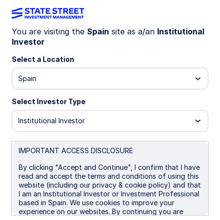
You are visiting the
Spain
site as a/an
Institutional
Investor
INSIGHTS
Global High Yield Update: Q3
Select a Location
2025
Spain
Select Investor Type
Resilient Returns in a Soft-Landing Scenario
Institutional Investor
29 October 2025
IMPORTANT ACCESS DISCLOSURE
By clicking "Accept and Continue", I confirm that I have
read and accept the terms and conditions of using this
website (including our privacy & cookie policy) and that
Executive Summary:
I am an Institutional Investor or Investment Professional
based in Spain. We use cookies to improve your
experience on our websites. By continuing you are
Global HY saw a positive Q3 on resilient growth