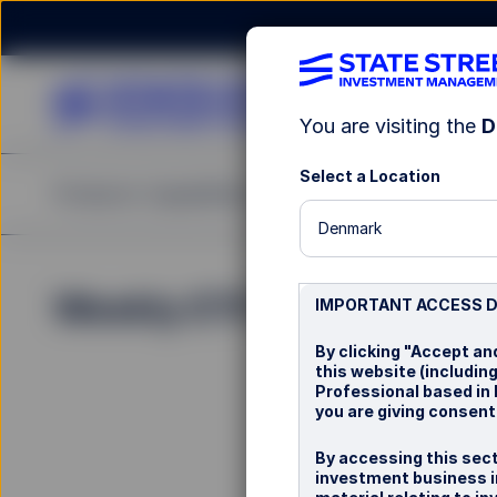
You are visiting the
D
Select a Location
Products
Capabilities
Insights
Resources
Abou
Denmark
Weekly ETF Brief
IMPORTANT ACCESS 
By clicking "Accept an
this website (including
Professional based in
you are giving consent
By accessing this sect
investment business i