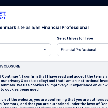
enmark
site as a/an
Financial Professional
Select Investor Type
t Us
Financial Professional
Quality continues to 
DISCLOSURE
d Continue ", I confirm that I have read and accept the terms 
opportunity in US equ
 our privacy & cookie policy) and that I am an Institutional In
 Denmark. We use cookies to improve your experience on our w
 to cookies being used.
ion of the website, you are confirming that you are authorise
Despite a persistent and significant overweight
n Denmark, and that you are authorised under the laws of De
factor exposure, we see an opportunity for inve